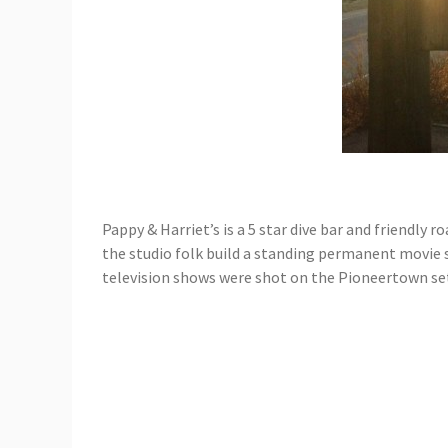
Pappy & Harriet’s is a 5 star dive bar and friendly
the studio folk build a standing permanent movie s
television shows were shot on the Pioneertown set