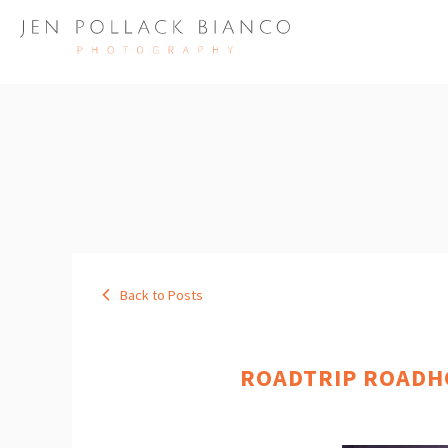
Back to Posts
ROADTRIP ROADHO