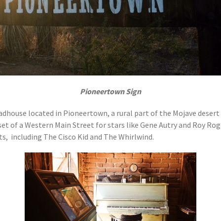
Pioneertown Sign
 roadhouse located in Pioneertown, a rural part of the Mojave dese
et of a Western Main Street for stars like Gene Autry and Roy Rog
s, including The Cisco Kid and The Whirlwind.