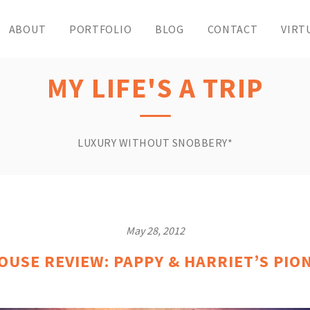
ABOUT
PORTFOLIO
BLOG
CONTACT
VIRT
MY LIFE'S A TRIP
LUXURY WITHOUT SNOBBERY*
May 28, 2012
USE REVIEW: PAPPY & HARRIET’S PI