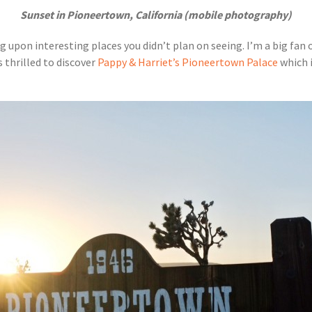
Sunset in Pioneertown, California (mobile photography)
 upon interesting places you didn’t plan on seeing. I’m a big fan o
s thrilled to discover
Pappy & Harriet’s Pioneertown Palace
which i