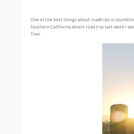
One of the best things about roadtrips is stumbling
Southern California desert road trip last week I wa
Tree.