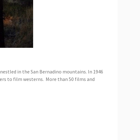
rt nestled in the San Bernadino mountains. In 1946
ers to film westerns. More than 50 films and