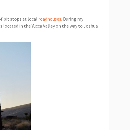
f pit stops at local
roadhouses
. During my
s located in the Yucca Valley on the way to Joshua