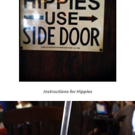
Instructions for Hippies