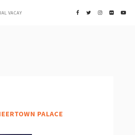
UAL VACAY
ONEERTOWN PALACE