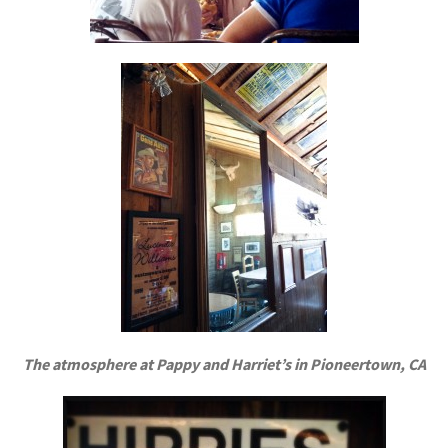
The atmosphere at Pappy and Harriet’s in Pioneertown, CA