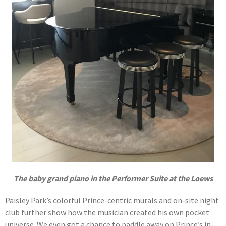
The baby grand piano in the Performer Suite at the Loews
Paisley Park’s colorful Prince-centric murals and on-site night
club further show how the musician created his own pocket
universe. We even got a chance to paddle away on Prince’s in-