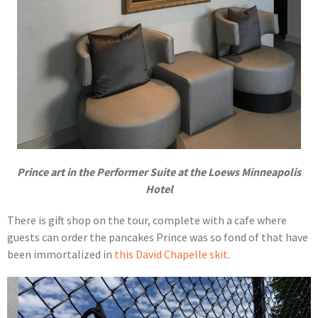
Prince art in the Performer Suite at the Loews Minneapolis
Hotel
There is gift shop on the tour, complete with a cafe where
guests can order the pancakes Prince was so fond of that have
been immortalized in
this David Chapelle skit
.