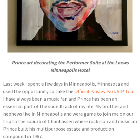
Prince art decorating the Performer Suite at the Loews
Minneapolis Hotel
Last week I spent a few days in Minneapolis, Minnesota and
used the opportunity to take the
Official Paisley Park VIP Tour
.
I have always been a music fan and Prince has been an
essential part of the soundtrack of my life. My brother and
nephews live in Minneapolis and were game to join me on our
trip to the suburb of Chanhassen where rock icon and musician
Prince built his multipurpose estate and production
compound in 1987.