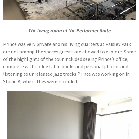
The living room of the Performer Suite
Prince was very private and his living quarters at Paisley Park
are not among the spaces guests are allowed to explore. Some
of the highlights of the tour included seeing Prince’s office,
complete with coffee table books and personal photos and
listening to unreleased jazz tracks Prince was working on in
Studio A, where they were recorded.