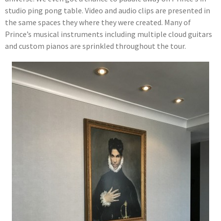
studio ping pong table. Video and audio clips are presented in
the same spaces they where they were created. Many of
Prince’s musical instruments including multiple cloud guitars
and custom pianos are sprinkled throughout the tour.