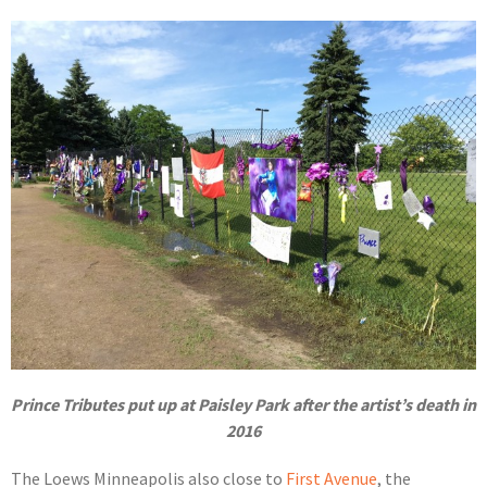
Prince Tributes put up at Paisley Park after the artist’s death in
2016
The Loews Minneapolis also close to
First Avenue
, the