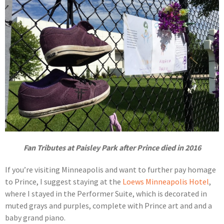
Fan Tributes at Paisley Park after Prince died in 2016
If you’re visiting Minneapolis and want to further pay homage
to Prince, I suggest staying at the
Loews Minneapolis Hotel
,
where I stayed in the Performer Suite, which is decorated in
muted grays and purples, complete with Prince art and and a
baby grand piano.