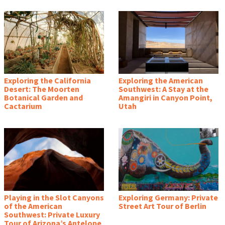
Exploring the California
Exploring the American
Desert: The Moorten
Southwest: A Stay at the
Botanical Garden and
Amangiri in Canyon Point,
Cactarium
Utah
Playing in the Slot Canyons
Exploring Germany: Private
of the American
Street Art Tour of Berlin
Southwest: Private Luxury
Tour of Arizona’s Antelope