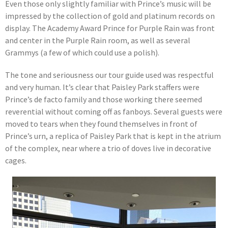
Even those only slightly familiar with Prince’s music will be
impressed by the collection of gold and platinum records on
display. The Academy Award Prince for Purple Rain was front
and center in the Purple Rain room, as well as several
Grammys (a few of which could use a polish).
The tone and seriousness our tour guide used was respectful
and very human. It’s clear that Paisley Park staffers were
Prince’s de facto family and those working there seemed
reverential without coming off as fanboys. Several guests were
moved to tears when they found themselves in front of
Prince’s urn, a replica of Paisley Park that is kept in the atrium
of the complex, near where a trio of doves live in decorative
cages.