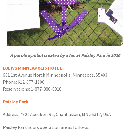
A purple symbol created by a fan at Paisley Park in 2016
LOEWS MINNEAPOLIS HOTEL
601 1st Avenue North Minneapolis, Minnesota, 55403
Phone: 612-677-1100
Reservations: 1-877-880-8918
Paisley Park
Address: 7801 Audubon Rd, Chanhassen, MN 55317, USA
Paisley Park hours operation are as follows: