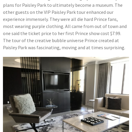
plans for Paisley Park to ultimately become a museum. The
other guests on the VIP Paisley Park tour enhanced our
experience immensely. They were all die hard Prince fans,
most wearing purple clothing. All came from out of town and
one said the ticket price to her first Prince show cost $7.99.
The tour of the creative bubble universe Prince created at
Paisley Park was fascinating, moving and at times surprising.