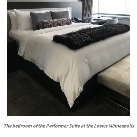
The bedroom of the Performer Suite at the Loews Minneapolis