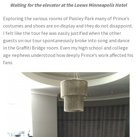
Waiting for the elevator at the Loews Minneapolis Hotel
Exploring the various rooms of Paisley Park many of Prince’s
costumes and shoes are on display and they do not disappoint.
I felt like the tour fee was easily justified when the other
guests on our tour spontaneously broke into song and dance
in the Graffiti Bridge room. Even my high school and college
age nephews understood how deeply Prince’s work affected his
fans.