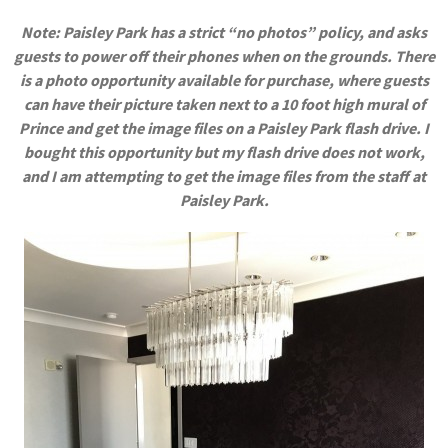
Note: Paisley Park has a strict “no photos” policy, and asks
guests to power off their phones when on the grounds. There
is a photo opportunity available for purchase, where guests
can have their picture taken next to a 10 foot high mural of
Prince and get the image files on a Paisley Park flash drive. I
bought this opportunity but my flash drive does not work,
and I am attempting to get the image files from the staff at
Paisley Park.