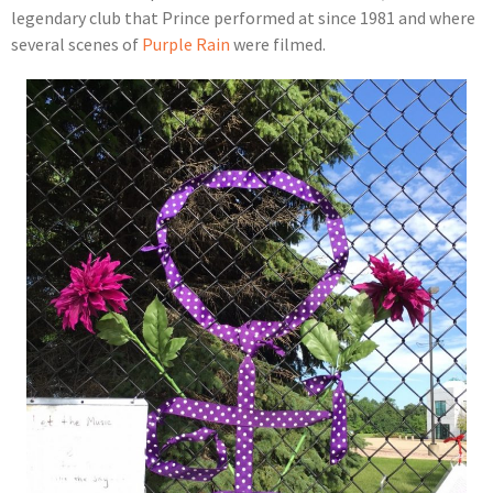
legendary club that Prince performed at since 1981 and where
several scenes of
Purple Rain
were filmed.