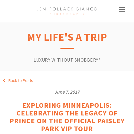
MY LIFE'S A TRIP
LUXURY WITHOUT SNOBBERY*
Back to Posts
June 7, 2017
EXPLORING MINNEAPOLIS:
CELEBRATING THE LEGACY OF
PRINCE ON THE OFFICIAL PAISLEY
PARK VIP TOUR