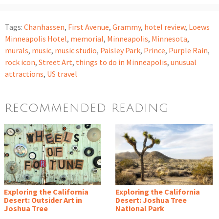
Tags:
Chanhassen
,
First Avenue
,
Grammy
,
hotel review
,
Loews
Minneapolis Hotel
,
memorial
,
Minneapolis
,
Minnesota
,
murals
,
music
,
music studio
,
Paisley Park
,
Prince
,
Purple Rain
,
rock icon
,
Street Art
,
things to do in Minneapolis
,
unusual
attractions
,
US travel
RECOMMENDED READING
Exploring the California
Exploring the California
Desert: Outsider Art in
Desert: Joshua Tree
Joshua Tree
National Park