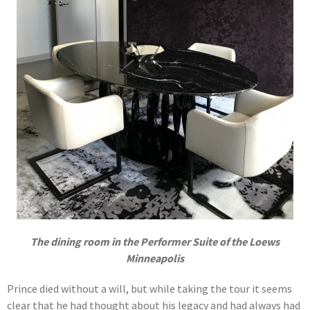
The dining room in the Performer Suite of the Loews
Minneapolis
Prince died without a will, but while taking the tour it seems
clear that he had thought about his legacy and had always had