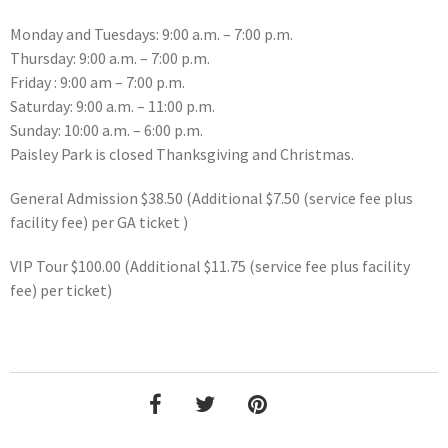
Monday and Tuesdays: 9:00 a.m. – 7:00 p.m.
Thursday: 9:00 a.m. – 7:00 p.m.
Friday : 9:00 am – 7:00 p.m.
Saturday: 9:00 a.m. – 11:00 p.m.
Sunday: 10:00 a.m. – 6:00 p.m.
Paisley Park is closed Thanksgiving and Christmas.
General Admission $38.50 (Additional $7.50 (service fee plus
facility fee) per GA ticket )
VIP Tour $100.00 (Additional $11.75 (service fee plus facility
fee) per ticket)