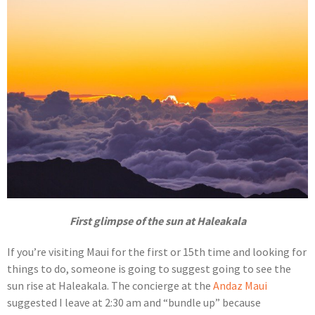
First glimpse of the sun at Haleakala
If you’re visiting Maui for the first or 15th time and looking for
things to do, someone is going to suggest going to see the
sun rise at Haleakala. The concierge at the
Andaz Maui
suggested I leave at 2:30 am and “bundle up” because