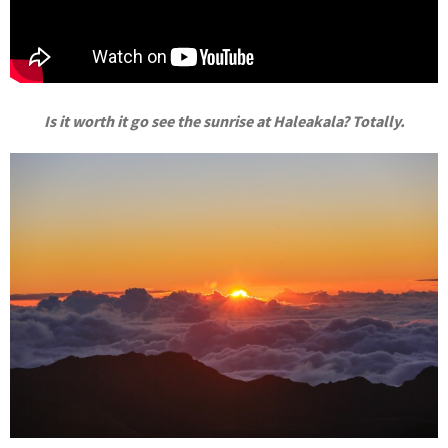
Is it worth it go see the sunrise at Haleakala? Totally.