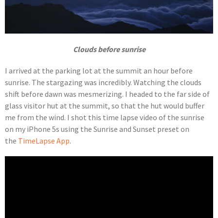
Clouds before sunrise
I arrived at the parking lot at the summit an hour before
sunrise. The stargazing was incredibly. Watching the clouds
shift before dawn was mesmerizing. I headed to the far side of
glass visitor hut at the summit, so that the hut would buffer
me from the wind. I shot this time lapse video of the sunrise
on my iPhone 5s using the Sunrise and Sunset preset on
the
TimeLapse App
.