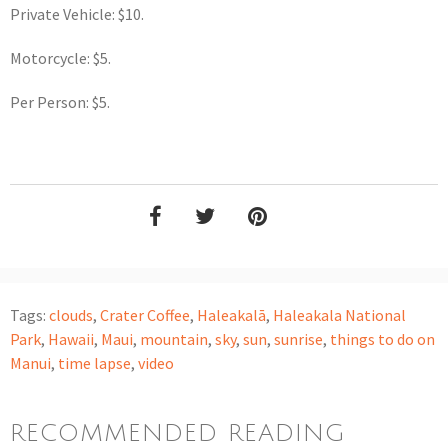
Private Vehicle: $10.
Motorcycle: $5.
Per Person: $5.
Tags:
clouds
,
Crater Coffee
,
Haleakalā
,
Haleakala National
Park
,
Hawaii
,
Maui
,
mountain
,
sky
,
sun
,
sunrise
,
things to do on
Manui
,
time lapse
,
video
RECOMMENDED READING