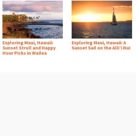
Exploring Maui, Hawaii:
Exploring Maui, Hawaii: A
Sunset Stroll and Happy
Sunset Sail on the Alli’i Nui
Hour Picks in Wailea