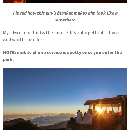
I loved how this guy’s blanket makes him look like a
superhero
My advice- don’t miss the sunrise. It’s unforgettable. It was
well worth the effort.
NOTE: mobile phone service is spotty once you enter the
park.