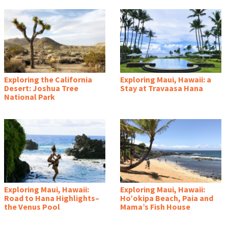
Exploring the California
Exploring Maui, Hawaii: a
Desert: Joshua Tree
Stay at Travaasa Hana
National Park
Exploring Maui, Hawaii:
Exploring Maui, Hawaii:
Road to Hana Highlights–
Ho’okipa Beach, Paia and
the Venus Pool
Mama’s Fish House