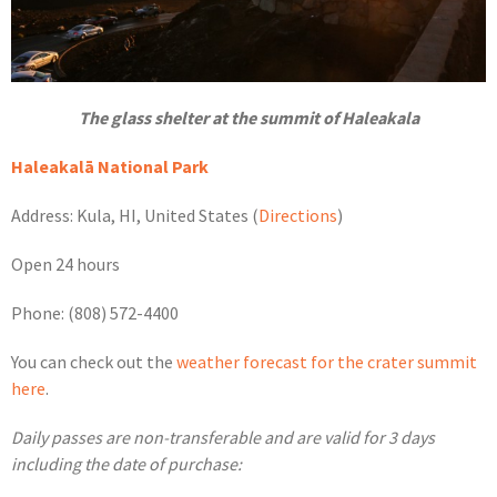
The glass shelter at the summit of Haleakala
Haleakalā National Park
Address: Kula, HI, United States (
Directions
)
Open 24 hours
Phone: (808) 572-4400
You can check out the
weather forecast for the crater summit
here
.
Daily passes are non-transferable and are valid for 3 days
including the date of purchase: