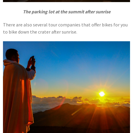
The parking lot at the summit after sunrise
There are also several tour companies that offer bikes for you
to bike down the crater after sunrise.