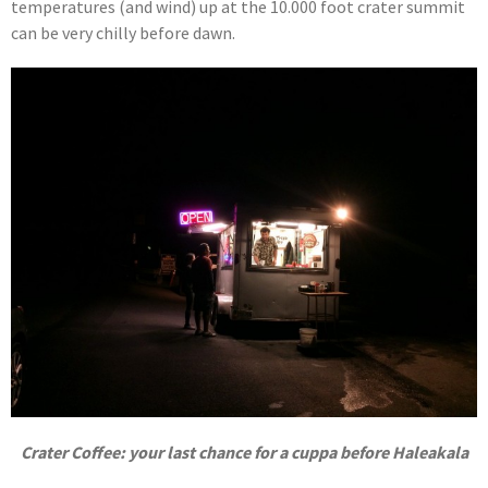
temperatures (and wind) up at the 10.000 foot crater summit
can be very chilly before dawn.
Crater Coffee: your last chance for a cuppa before Haleakala