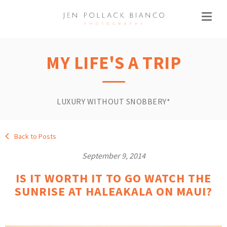
MY LIFE'S A TRIP
LUXURY WITHOUT SNOBBERY*
Back to Posts
September 9, 2014
IS IT WORTH IT TO GO WATCH THE
SUNRISE AT HALEAKALA ON MAUI?