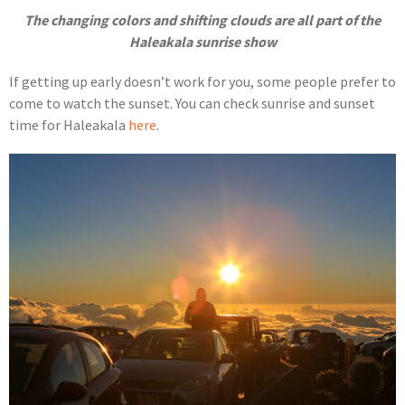
The changing colors and shifting clouds are all part of the
Haleakala sunrise show
If getting up early doesn’t work for you, some people prefer to
come to watch the sunset. You can check sunrise and sunset
time for Haleakala
here
.