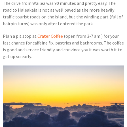
The drive from Wailea was 90 minutes and pretty easy. The
road to Haleakala is not as well paved as the more heavily
traffic tourist roads on the island, but the winding part (full of
hairpin turns) was only after I entered the park.
Plan a pit stop at
Crater Coffee
(open from 3-7 am ) for your
last chance for caffeine fix, pastries and bathrooms. The coffee
is good and service friendly and convince you it was worth it to
get up so early.