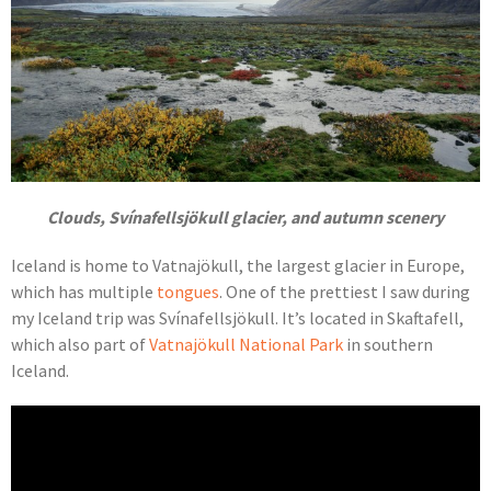
Clouds, Svínafellsjökull glacier, and autumn scenery
Iceland is home to Vatnajökull, the largest glacier in Europe,
which has multiple
tongues
. One of the prettiest I saw during
my Iceland trip was Svínafellsjökull. It’s located in Skaftafell,
which also part of
Vatnajökull National Park
in southern
Iceland.