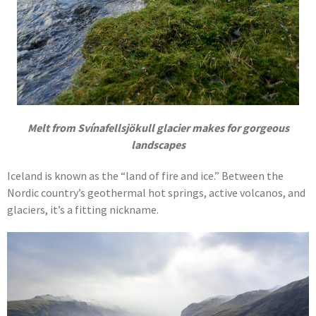
Melt from
Svínafellsjökull
glacier makes for gorgeous
landscapes
Iceland is known as the “land of fire and ice.” Between the
Nordic country’s geothermal hot springs, active volcanos, and
glaciers, it’s a fitting nickname.