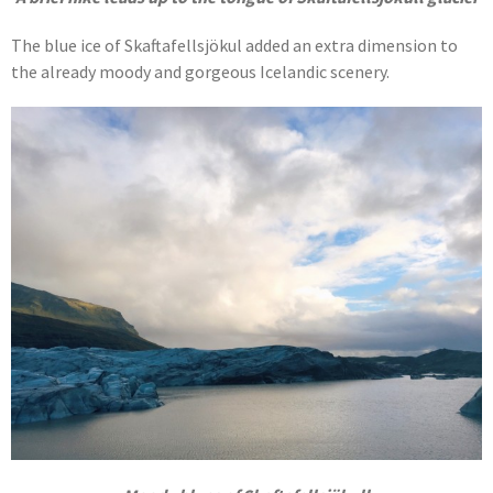
The blue ice of Skaftafellsjökul added an extra dimension to
the already moody and gorgeous Icelandic scenery.