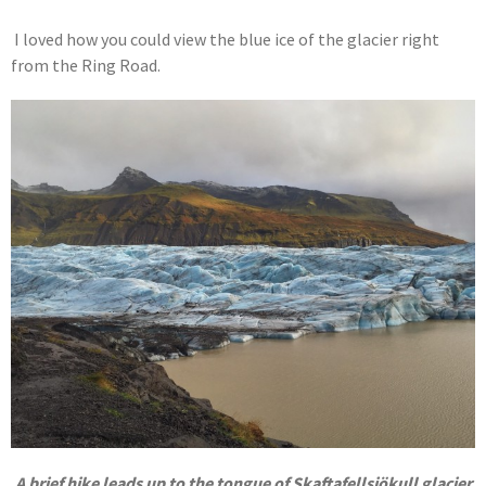
I loved how you could view the blue ice of the glacier right
from the Ring Road.
A brief hike leads up to the tongue of Skaftafellsjökull glacier