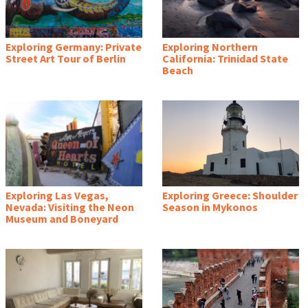
Exploring Germany: Private
Exploring Northern
Street Art Tour of Berlin
California: Trinidad State
Beach
Exploring Las Vegas,
Exploring Greece: Shoulder
Nevada: Visiting the Neon
Season in Mykonos
Museum and Boneyard