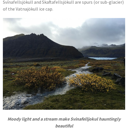
Svínafellsjökull and Skaftafellsjökull are spurs (or sub-glacier)
of the Vatnajökull ice cap.
Moody light and a stream make Svinafelljokul hauntingly
beautiful