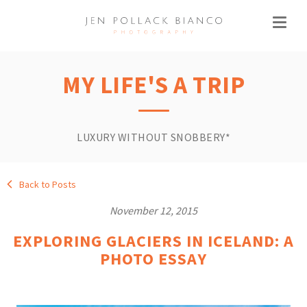
MY LIFE'S A TRIP
LUXURY WITHOUT SNOBBERY*
Back to Posts
November 12, 2015
EXPLORING GLACIERS IN ICELAND: A
PHOTO ESSAY