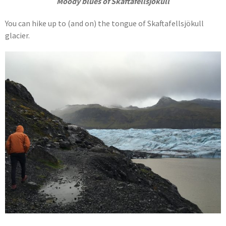
Moody blues of Skaftafellsjökull
You can hike up to (and on) the tongue of Skaftafellsjökull
glacier.