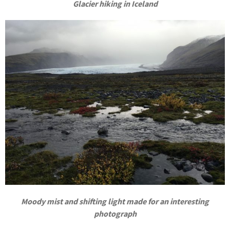
Glacier hiking in Iceland
Moody mist and shifting light made for an interesting
photograph