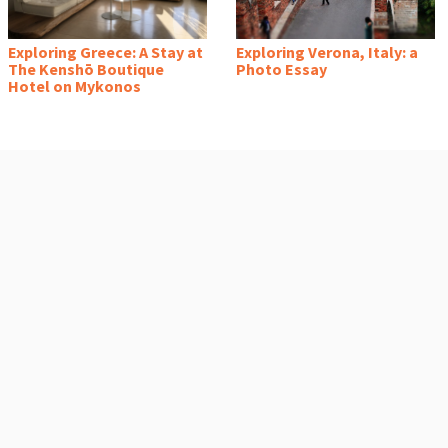
Exploring Greece: A Stay at
Exploring Verona, Italy: a
The Kenshō Boutique
Photo Essay
Hotel on Mykonos