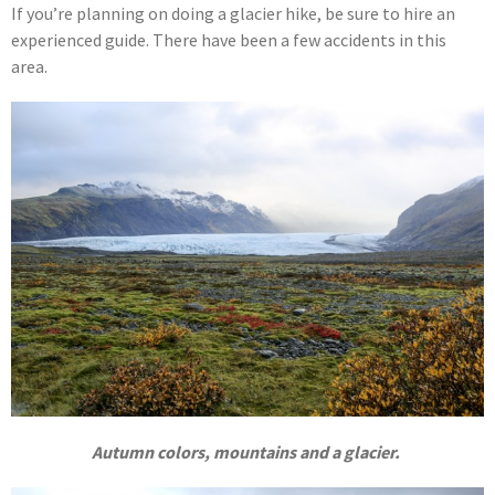
If you’re planning on doing a glacier hike, be sure to hire an
experienced guide. There have been a few accidents in this
area.
Autumn colors, mountains and a glacier.