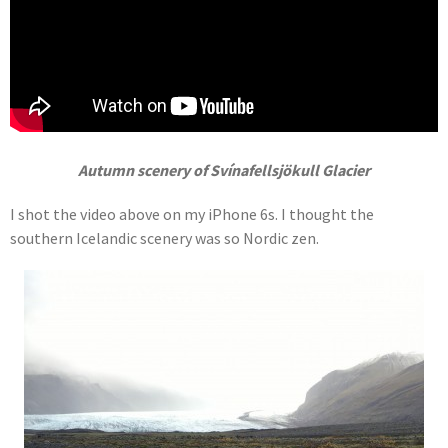
Autumn scenery of Svínafellsjökull Glacier
I shot the video above on my iPhone 6s. I thought the
southern Icelandic scenery was so Nordic zen.