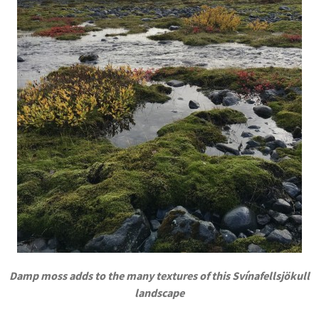
Damp moss adds to the many textures of this Svínafellsjökull
landscape