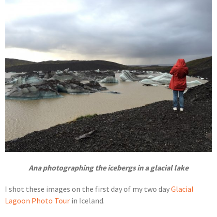
Ana photographing the icebergs in a glacial lake
I shot these images on the first day of my two day
Glacial
Lagoon Photo Tour
in Iceland.