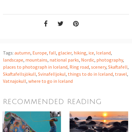
Tags:
autumn
,
Europe
,
fall
,
glacier
,
hiking
,
ice
,
Iceland
,
landscape
,
mountains
,
national parks
,
Nordic
,
photography
,
places to photograph in Iceland
,
Ring road
,
scenery
,
Skaftafell
,
Skaftafellsjökull
,
Svinafelljokul
,
things to do in Iceland
,
travel
,
Vatnajokull
,
where to go in Iceland
RECOMMENDED READING