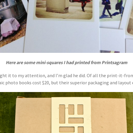
Here are some mini-squares I had printed from Printsagram
ght it to my attention, and I’m glad he did. Of all the print-it-fr
aic photo books cost $20, but their superior packaging and layout e