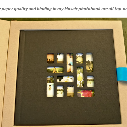
 paper quality and binding in my Mosaic photobook are all top-n