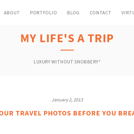
ABOUT
PORTFOLIO
BLOG
CONTACT
VIRT
MY LIFE'S A TRIP
LUXURY WITHOUT SNOBBERY*
January 2, 2013
YOUR TRAVEL PHOTOS BEFORE YOU BRE