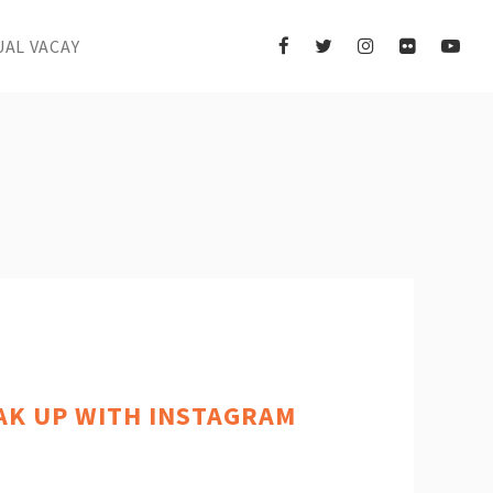
UAL VACAY
AK UP WITH INSTAGRAM