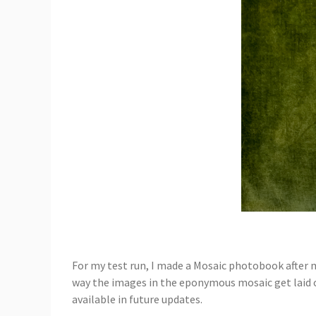
For my test run, I made a Mosaic photobook after my
way the images in the eponymous mosaic get laid out
available in future updates.