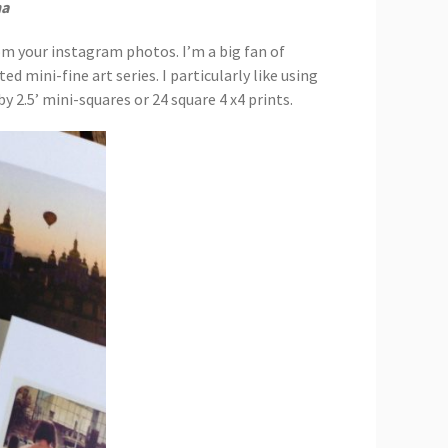
na
rom your instagram photos. I’m a big fan of
ed mini-fine art series. I particularly like using
y 2.5’ mini-squares or 24 square 4 x4 prints.