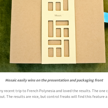
Mosaic easily wins on the presentation and packaging front
 recent trip to French Polynesia and loved the results. The one co
. The results are nice, but control freaks will find this feature a