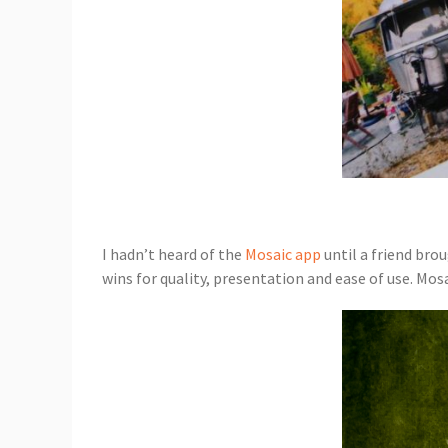
I hadn’t heard of the
Mosaic app
until a friend brou
wins for quality, presentation and ease of use. Mos