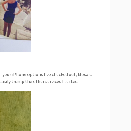
om your iPhone options I’ve checked out, Mosaic
asily trump the other services I tested.