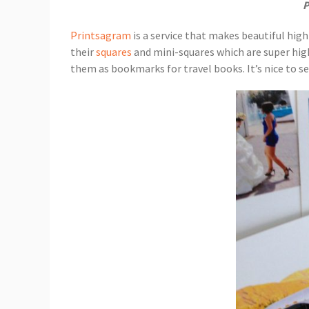
P
Printsagram
is a service that makes beautiful high
their
squares
and mini-squares which are super high q
them as bookmarks for travel books. It’s nice to see