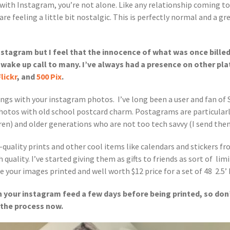
p with Instagram, you’re not alone. Like any relationship coming to
e feeling a little bit nostalgic. This is perfectly normal and a gr
Instagram but I feel that the innocence of what was once billed
a wake up call to many. I’ve always had a presence on other p
Flickr
, and
500 Pix
.
hings with your instagram photos. I’ve long been a user and fan of 
hotos with old school postcard charm. Postagrams are particularly
ren) and older generations who are not too tech savvy (I send th
-quality prints and other cool items like calendars and stickers f
uality. I’ve started giving them as gifts to friends as sort of limit
 your images printed and well worth $12 price for a set of 48 2.5’ b
 your instagram feed a few days before being printed, so don’t
t the process now.