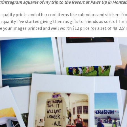
rintsagram squares of my trip to the Resort at Paws Up in Monta
-quality prints and other cool items like calendars and stickers f
uality. I’ve started giving them as gifts to friends as sort of limit
 your images printed and well worth $12 price for a set of 48 2.5’ b