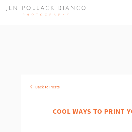
Back to Posts
COOL WAYS TO PRINT 