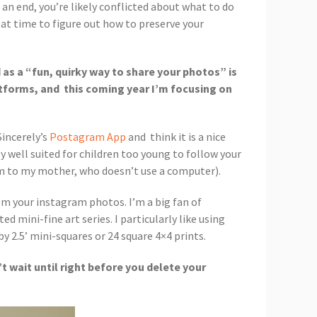
 an end, you’re likely conflicted about what to do
eat time to figure out how to preserve your
 as a “fun, quirky way to share your photos” is
latforms, and this coming year I’m focusing on
Sincerely’s
Postagram App
and think it is a nice
 well suited for children too young to follow your
em to my mother, who doesn’t use a computer).
rom your instagram photos. I’m a big fan of
ed mini-fine art series. I particularly like using
y 2.5’ mini-squares or 24 square 4×4 prints.
 wait until right before you delete your