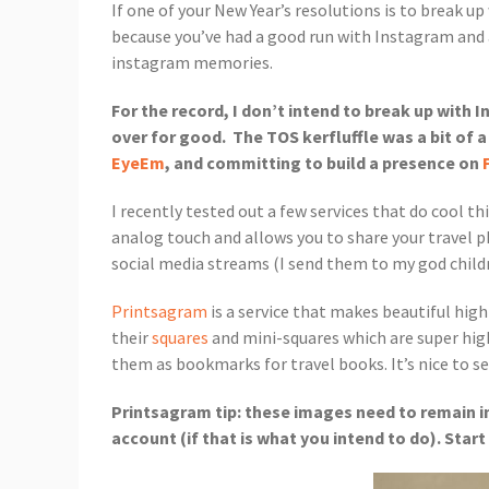
If one of your New Year’s resolutions is to break u
because you’ve had a good run with Instagram and ar
instagram memories.
For the record, I don’t intend to break up with 
over for good. The TOS kerfluffle was a bit of 
EyeEm
, and committing to build a presence on
I recently tested out a few services that do cool t
analog touch and allows you to share your travel p
social media streams (I send them to my god child
Printsagram
is a service that makes beautiful high
their
squares
and mini-squares which are super high q
them as bookmarks for travel books. It’s nice to see
Printsagram tip: these images need to remain in
account (if that is what you intend to do). Star