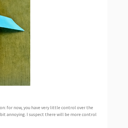
n: for now, you have very little control over the
 bit annoying. I suspect there will be more control