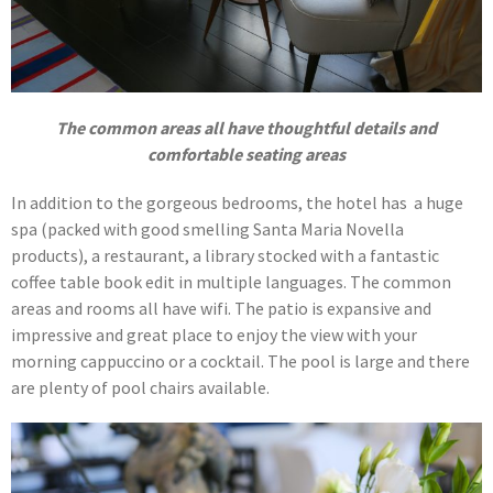
The common areas all have thoughtful details and
comfortable seating areas
In addition to the gorgeous bedrooms, the hotel has a huge
spa (packed with good smelling Santa Maria Novella
products), a restaurant, a library stocked with a fantastic
coffee table book edit in multiple languages. The common
areas and rooms all have wifi. The patio is expansive and
impressive and great place to enjoy the view with your
morning cappuccino or a cocktail. The pool is large and there
are plenty of pool chairs available.