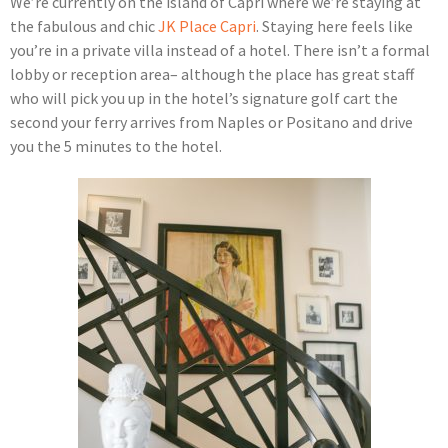
We’re currently on the island of Capri where we’re staying at
the fabulous and chic
JK Place Capri
. Staying here feels like
you’re in a private villa instead of a hotel. There isn’t a formal
lobby or reception area– although the place has great staff
who will pick you up in the hotel’s signature golf cart the
second your ferry arrives from Naples or Positano and drive
you the 5 minutes to the hotel.