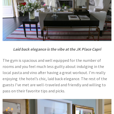
Laid back elegance is the vibe at the JK Place Capri
The gym is spacious and well equipped for the number of
rooms and you feel much less guilty about indulging in the
local pasta and vino after having a great workout. I’m really
enjoying the hotel’s chic, laid back elegance. The rest of the
guests I’ve met are well-traveled and friendly and willing to
pass on their favorite tips and picks.