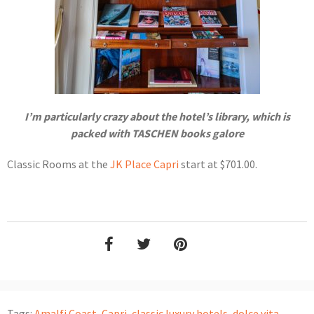
I’m particularly crazy about the hotel’s library, which is
packed with TASCHEN books galore
Classic Rooms at the
JK Place Capri
start at $701.00.
Tags:
Amalfi Coast
,
Capri
,
classic luxury hotels
,
dolce vita
,