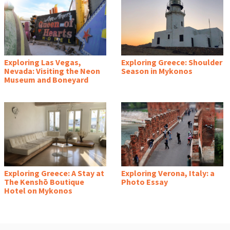
Exploring Las Vegas,
Exploring Greece: Shoulder
Nevada: Visiting the Neon
Season in Mykonos
Museum and Boneyard
Exploring Greece: A Stay at
Exploring Verona, Italy: a
The Kenshō Boutique
Photo Essay
Hotel on Mykonos