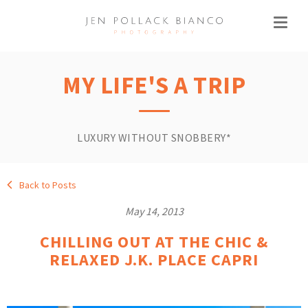
MY LIFE'S A TRIP
LUXURY WITHOUT SNOBBERY*
Back to Posts
May 14, 2013
CHILLING OUT AT THE CHIC &
RELAXED J.K. PLACE CAPRI