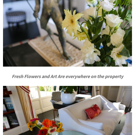
Fresh Flowers and Art Are everywhere on the property