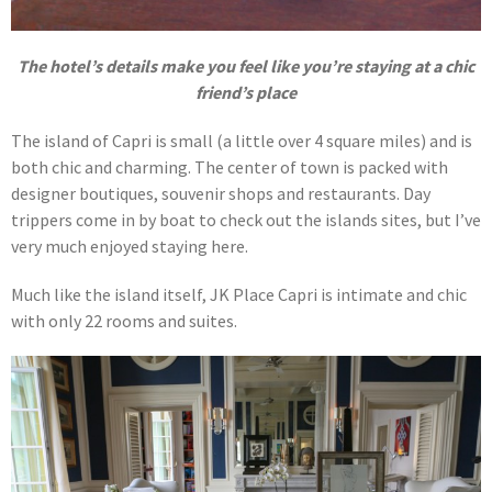
The hotel’s details make you feel like you’re staying at a chic
friend’s place
The island of Capri is small (a little over 4 square miles) and is
both chic and charming. The center of town is packed with
designer boutiques, souvenir shops and restaurants. Day
trippers come in by boat to check out the islands sites, but I’ve
very much enjoyed staying here.
Much like the island itself, JK Place Capri is intimate and chic
with only 22 rooms and suites.