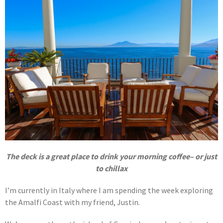
The deck is a great place to drink your morning coffee– or just
to chillax
I’m currently in Italy where I am spending the week exploring
the Amalfi Coast with my friend, Justin.