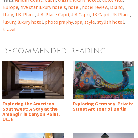
Europe
,
five star luxury hotels
,
hotel
,
hotel review
,
island
,
Italy
,
J.K. Place
,
J.K. Place Capri
,
J.K.Capri
,
JK Capri
,
JK Place
,
luxury
,
luxury hotel
,
photography
,
spa
,
style
,
stylish hotel
,
travel
RECOMMENDED READING
Exploring the American
Exploring Germany: Private
Southwest: A Stay at the
Street Art Tour of Berlin
Amangiri in Canyon Point,
Utah