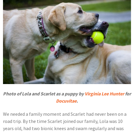
Photo of Lola and Scarlet as a puppy by
Virginia Lee Hunter
for
Docuvitae
.
We needed a family moment and Scarlet had never been on a
road trip. By the time Scarlet joined our family, Lola was 10
years old, had two bionic knees and swam regularly and was