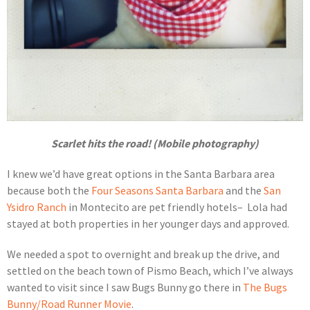
Scarlet hits the road! (Mobile photography)
I knew we’d have great options in the Santa Barbara area
because both the
Four Seasons Santa Barbara
and the
San
Ysidro Ranch
in Montecito are pet friendly hotels– Lola had
stayed at both properties in her younger days and approved.
We needed a spot to overnight and break up the drive, and
settled on the beach town of Pismo Beach, which I’ve always
wanted to visit since I saw Bugs Bunny go there in
The Bugs
Bunny/Road Runner Movie
.