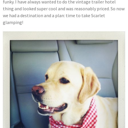
funky. I have always wanted to do the vintage trailer hotel
thing and looked super cool and was reasonably priced. So now
we had a destination and a plan: time to take Scarlet
glamping!