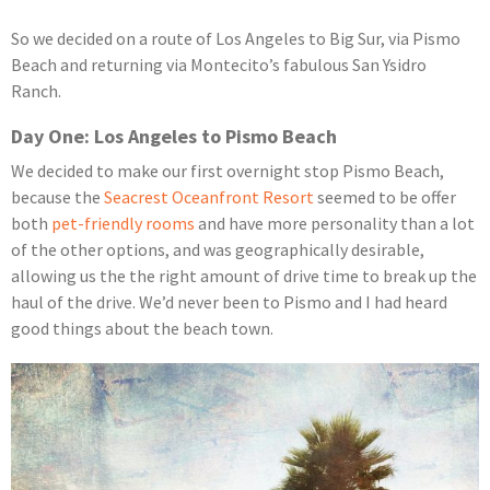
So we decided on a route of Los Angeles to Big Sur, via Pismo
Beach and returning via Montecito’s fabulous San Ysidro
Ranch.
Day One: Los Angeles to Pismo Beach
We decided to make our first overnight stop Pismo Beach,
because the
Seacrest Oceanfront Resort
seemed to be offer
both
pet-friendly rooms
and have more personality than a lot
of the other options, and was geographically desirable,
allowing us the the right amount of drive time to break up the
haul of the drive. We’d never been to Pismo and I had heard
good things about the beach town.