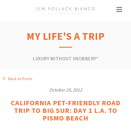
MY LIFE'S A TRIP
LUXURY WITHOUT SNOBBERY*
Back to Posts
October 25, 2012
CALIFORNIA PET-FRIENDLY ROAD
TRIP TO BIG SUR: DAY 1 L.A. TO
PISMO BEACH