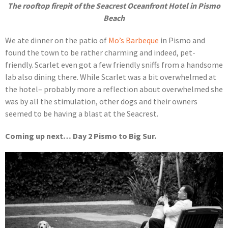
The rooftop firepit of the Seacrest Oceanfront Hotel in Pismo
Beach
We ate dinner on the patio of
Mo’s Barbeque
in Pismo and
found the town to be rather charming and indeed, pet-
friendly. Scarlet even got a few friendly sniffs from a handsome
lab also dining there. While Scarlet was a bit overwhelmed at
the hotel– probably more a reflection about overwhelmed she
was by all the stimulation, other dogs and their owners
seemed to be having a blast at the Seacrest.
Coming up next… Day 2 Pismo to Big Sur.