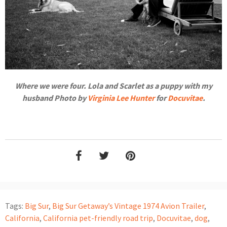
Where we were four. Lola and Scarlet as a puppy with my
husband Photo by
Virginia Lee Hunter
for
Docuvitae
.
Tags:
Big Sur
,
Big Sur Getaway’s Vintage 1974 Avion Trailer
,
California
,
California pet-friendly road trip
,
Docuvitae
,
dog
,