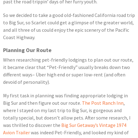
past the road trippin’ days of her furry youth.
So we decided to take a good old-fashioned California road trip
to Big Sur, so Scarlet could get a glimpse of the greater world,
and all three of us could enjoy the epic scenery of the Pacific
Coast Highway.
Planning Our Route
When researching pet-friendly lodgings to plan out our route,
it became clear that “Pet-Friendly” usually breaks down two
different ways– Über high end or super low-rent (and often
devoid of personality).
My first task in planning was finding appropriate lodging in
Big Sur and then figure out our route.
The Post Ranch Inn
,
where I stayed on my last trip to Big Sur, is gorgeous and
totally special, but doesn’t allow pets. After some research, I
was thrilled to discover the
Big Sur Getaway’s Vintage 1974
Avion Trailer
was indeed Pet-Friendly, and looked my kind of