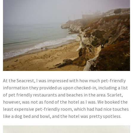
At the Seacrest, I was impressed with how much pet-friendly
information they provided us upon checked-in, including a list
of pet friendly restaurants and beaches in the area. Scarlet,
however, was not as fond of the hotel as I was. We booked the
least expensive pet-friendly room, which had had nice touches
like a dog bed and bowl, and the hotel was pretty spotless.