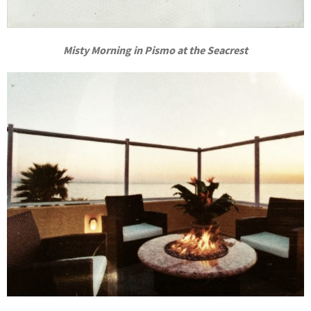
Misty Morning in Pismo at the Seacrest