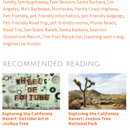
family
,
family getaway
,
Four Seasons Santa Barbara
,
Los
Angeles
,
Mo’s Barbeque
,
Montecito
,
Pacific Coast Highway
,
Pet-Friendly
,
pet-friendly information
,
pet-friendly lodgings
,
Pet-Friendly Road Trip
,
pet-friendly rooms
,
Pismo Beach
,
Road Trip
,
San Ysidro Ranch
,
Santa Barbara
,
Seacrest
Oceanfront Resort
,
The Post Ranch Inn
,
traveling with a dog
,
Virginia Lee Hunter
RECOMMENDED READING
Exploring the California
Exploring the California
Desert: Outsider Art in
Desert: Joshua Tree
Joshua Tree
National Park