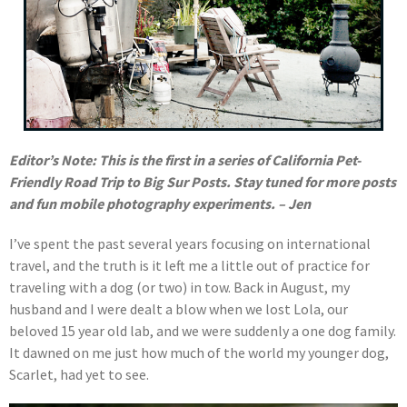
Editor’s Note: This is the first in a series of California Pet-
Friendly Road Trip to Big Sur Posts. Stay tuned for more posts
and fun mobile photography experiments. – Jen
I’ve spent the past several years focusing on international
travel, and the truth is it left me a little out of practice for
traveling with a dog (or two) in tow. Back in August, my
husband and I were dealt a blow when we lost Lola, our
beloved 15 year old lab, and we were suddenly a one dog family.
It dawned on me just how much of the world my younger dog,
Scarlet, had yet to see.