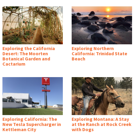
Exploring the California
Exploring Northern
Desert: The Moorten
California: Trinidad State
Botanical Garden and
Beach
Cactarium
Exploring California: The
Exploring Montana: A Stay
New Tesla Supercharger in
at the Ranch at Rock Creek
Kettleman City
with Dogs