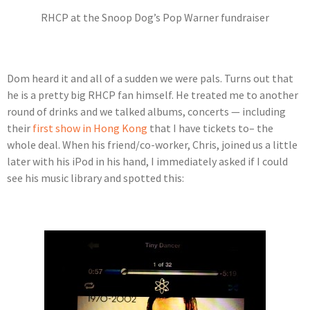
RHCP at the Snoop Dog’s Pop Warner fundraiser
Dom heard it and all of a sudden we were pals. Turns out that
he is a pretty big RHCP fan himself. He treated me to another
round of drinks and we talked albums, concerts — including
their
first show in Hong Kong
that I have tickets to– the
whole deal. When his friend/co-worker, Chris, joined us a little
later with his iPod in his hand, I immediately asked if I could
see his music library and spotted this: