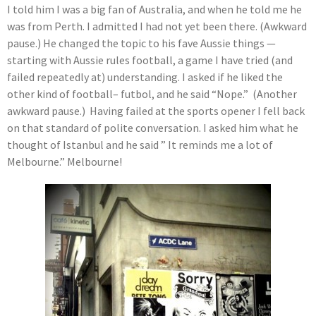
I told him I was a big fan of Australia, and when he told me he
was from Perth. I admitted I had not yet been there. (Awkward
pause.) He changed the topic to his fave Aussie things —
starting with Aussie rules football, a game I have tried (and
failed repeatedly at) understanding. I asked if he liked the
other kind of football– futbol, and he said “Nope.” (Another
awkward pause.) Having failed at the sports opener I fell back
on that standard of polite conversation. I asked him what he
thought of Istanbul and he said ” It reminds me a lot of
Melbourne.” Melbourne!