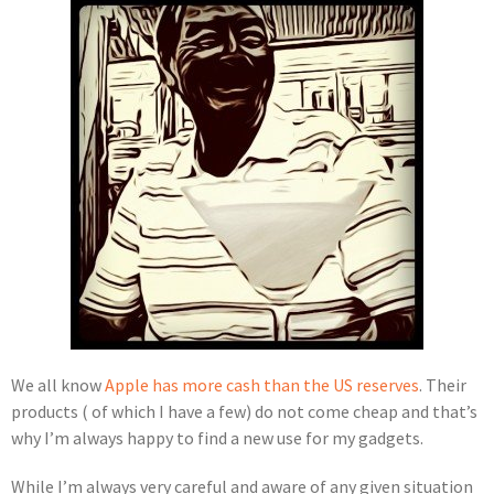
We all know
Apple has more cash than the US reserves
. Their
products ( of which I have a few) do not come cheap and that’s
why I’m always happy to find a new use for my gadgets.
While I’m always very careful and aware of any given situation