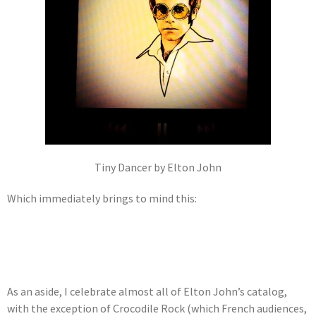
Tiny Dancer by Elton John
Which immediately brings to mind this:
As an aside, I celebrate almost all of Elton John’s catalog,
with the exception of Crocodile Rock (which French audiences,