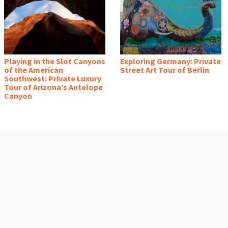
Playing in the Slot Canyons
Exploring Germany: Private
of the American
Street Art Tour of Berlin
Southwest: Private Luxury
Tour of Arizona’s Antelope
Canyon