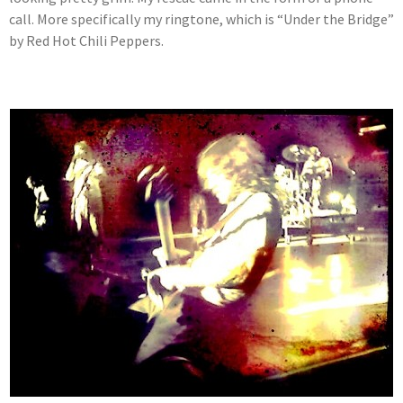
call. More specifically my ringtone, which is “Under the Bridge”
by Red Hot Chili Peppers.