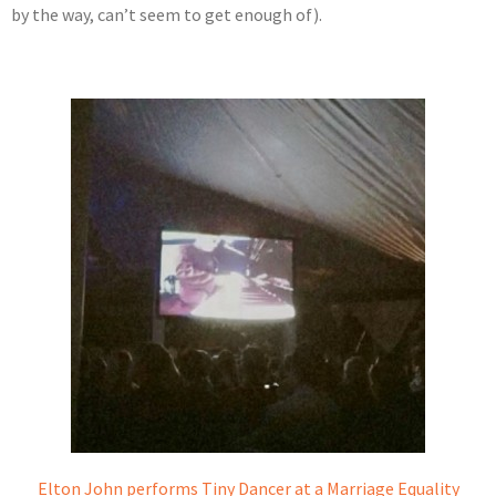
by the way, can’t seem to get enough of).
Elton John performs Tiny Dancer at a Marriage Equality