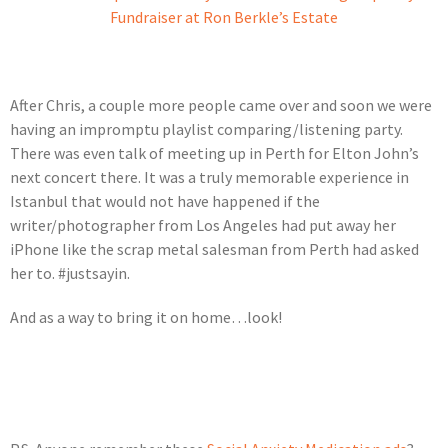
Fundraiser at Ron Berkle’s Estate
After Chris, a couple more people came over and soon we were
having an impromptu playlist comparing/listening party.
There was even talk of meeting up in Perth for Elton John’s
next concert there. It was a truly memorable experience in
Istanbul that would not have happened if the
writer/photographer from Los Angeles had put away her
iPhone like the scrap metal salesman from Perth had asked
her to. #justsayin.
And as a way to bring it on home…look!