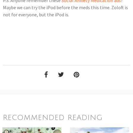
P.S. Anyone remember these
Social Anxiety Medication ads
?
Maybe we can try the iPod before the meds this time. Zoloft is
not for everyone, but the iPod is.
RECOMMENDED READING