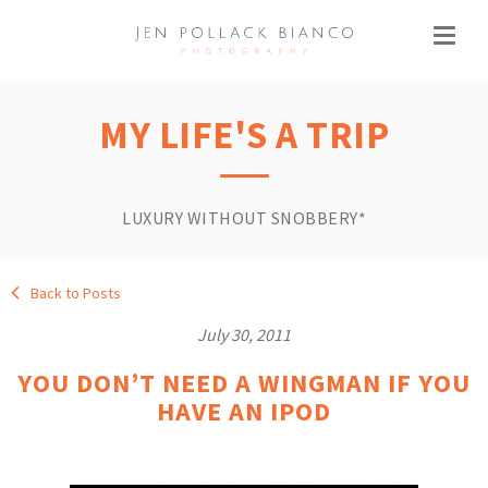
MY LIFE'S A TRIP
LUXURY WITHOUT SNOBBERY*
Back to Posts
July 30, 2011
YOU DON’T NEED A WINGMAN IF YOU
HAVE AN IPOD