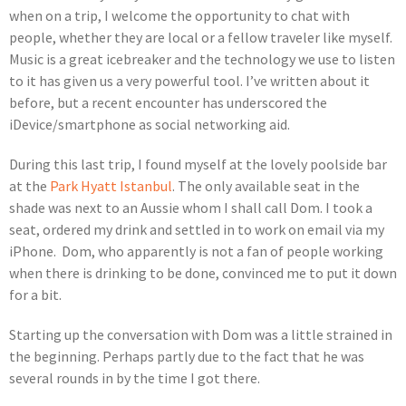
when on a trip, I welcome the opportunity to chat with
people, whether they are local or a fellow traveler like myself.
Music is a great icebreaker and the technology we use to listen
to it has given us a very powerful tool. I’ve written about it
before, but a recent encounter has underscored the
iDevice/smartphone as social networking aid.
During this last trip, I found myself at the lovely poolside bar
at the
Park Hyatt Istanbul
. The only available seat in the
shade was next to an Aussie whom I shall call Dom. I took a
seat, ordered my drink and settled in to work on email via my
iPhone. Dom, who apparently is not a fan of people working
when there is drinking to be done, convinced me to put it down
for a bit.
Starting up the conversation with Dom was a little strained in
the beginning. Perhaps partly due to the fact that he was
several rounds in by the time I got there.