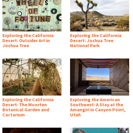
Exploring the California
Exploring the California
Desert: Outsider Art in
Desert: Joshua Tree
Joshua Tree
National Park
Exploring the California
Exploring the American
Desert: The Moorten
Southwest: A Stay at the
Botanical Garden and
Amangiri in Canyon Point,
Cactarium
Utah