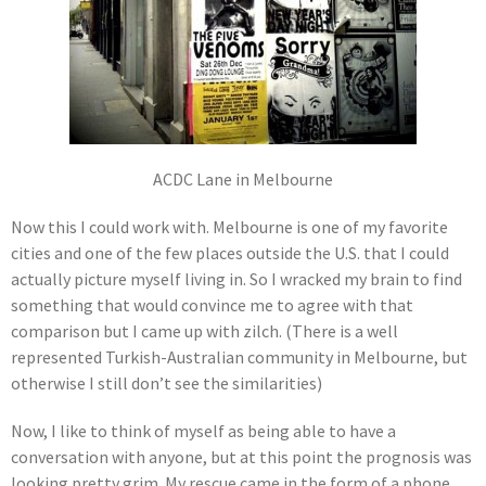
ACDC Lane in Melbourne
Now this I could work with. Melbourne is one of my favorite
cities and one of the few places outside the U.S. that I could
actually picture myself living in. So I wracked my brain to find
something that would convince me to agree with that
comparison but I came up with zilch. (There is a well
represented Turkish-Australian community in Melbourne, but
otherwise I still don’t see the similarities)
Now, I like to think of myself as being able to have a
conversation with anyone, but at this point the prognosis was
looking pretty grim. My rescue came in the form of a phone