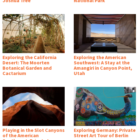
Joshua Tree
National Park
Exploring the California
Exploring the American
Desert: The Moorten
Southwest: A Stay at the
Botanical Garden and
Amangiri in Canyon Point,
Cactarium
Utah
Playing in the Slot Canyons
Exploring Germany: Private
of the American
Street Art Tour of Berlin