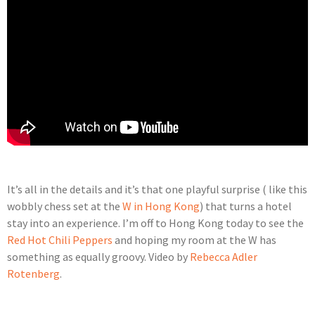
It’s all in the details and it’s that one playful surprise ( like this
wobbly chess set at the
W in Hong Kong
) that turns a hotel
stay into an experience. I’m off to Hong Kong today to see the
Red Hot Chili Peppers
and hoping my room at the W has
something as equally groovy. Video by
Rebecca Adler
Rotenberg
.