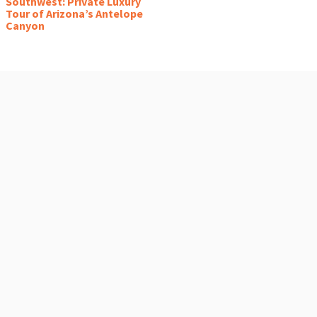
Southwest: Private Luxury
Tour of Arizona’s Antelope
Canyon