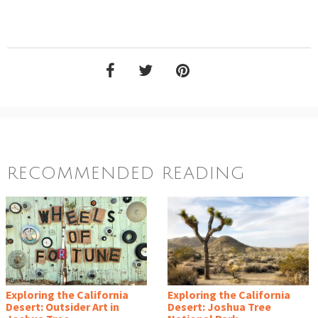
RECOMMENDED READING
Exploring the California
Exploring the California
Desert: Outsider Art in
Desert: Joshua Tree