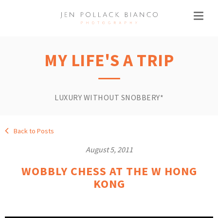
MY LIFE'S A TRIP
LUXURY WITHOUT SNOBBERY*
Back to Posts
August 5, 2011
WOBBLY CHESS AT THE W HONG
KONG