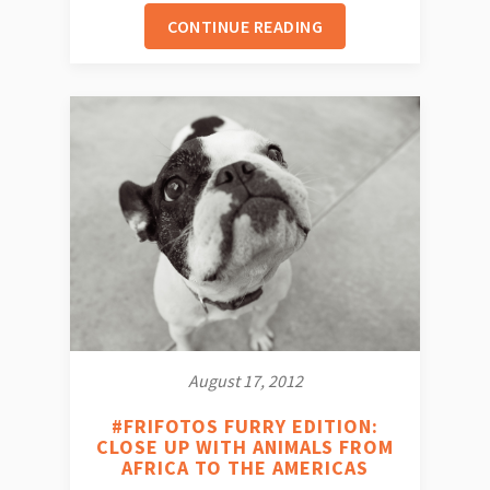
CONTINUE READING
August 17, 2012
#FRIFOTOS FURRY EDITION:
CLOSE UP WITH ANIMALS FROM
AFRICA TO THE AMERICAS