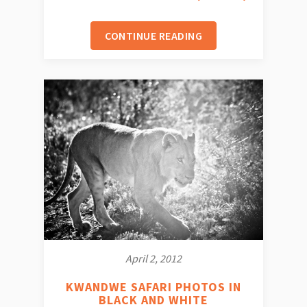
CONTINUE READING
April 2, 2012
KWANDWE SAFARI PHOTOS IN
BLACK AND WHITE