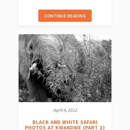
CONTINUE READING
April 4, 2012
BLACK AND WHITE SAFARI
PHOTOS AT KWANDWE (PART 2)