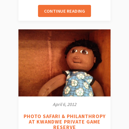
CONTINUE READING
April 6, 2012
PHOTO SAFARI & PHILANTHROPY
AT KWANDWE PRIVATE GAME
RESERVE