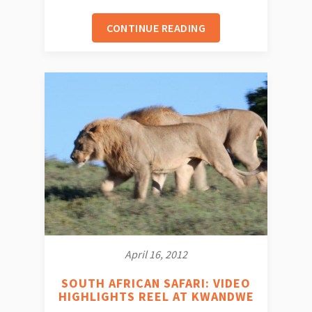
CONTINUE READING
April 16, 2012
SOUTH AFRICAN SAFARI: VIDEO
HIGHLIGHTS REEL AT KWANDWE