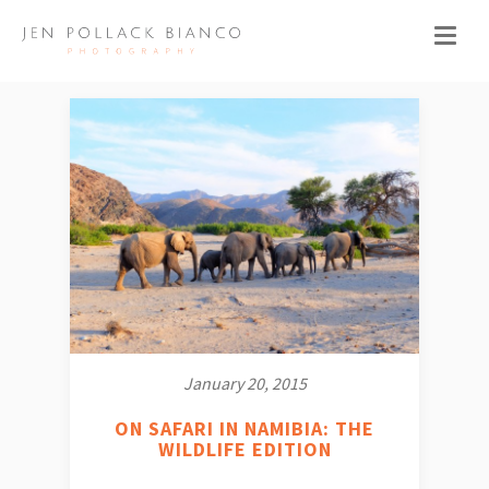
January 20, 2015
ON SAFARI IN NAMIBIA: THE
WILDLIFE EDITION