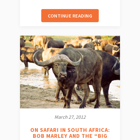
CONTINUE READING
March 27, 2012
ON SAFARI IN SOUTH AFRICA:
BOB MARLEY AND THE “BIG