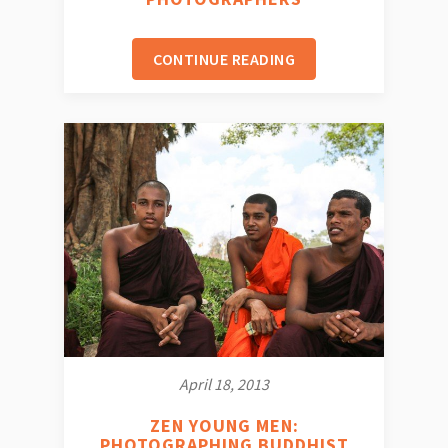
CONTINUE READING
April 18, 2013
ZEN YOUNG MEN:
PHOTOGRAPHING BUDDHIST