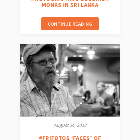
MONKS IN SRI LANKA
CONTINUE READING
August 24, 2012
#FRIFOTOS ‘FACES’ OF