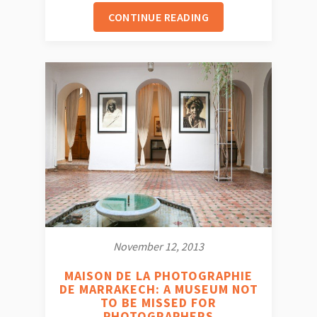
CONTINUE READING
November 12, 2013
MAISON DE LA PHOTOGRAPHIE
DE MARRAKECH: A MUSEUM NOT
TO BE MISSED FOR
PHOTOGRAPHERS