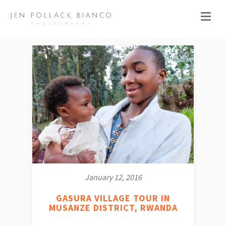
January 12, 2016
GASURA VILLAGE TOUR IN
MUSANZE DISTRICT, RWANDA