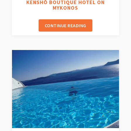
KENSHŌ BOUTIQUE HOTEL ON
MYKONOS
CONTINUE READING