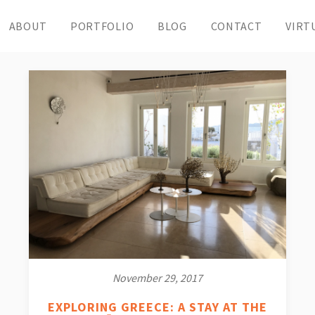
ABOUT
PORTFOLIO
BLOG
CONTACT
VIRT
November 29, 2017
EXPLORING GREECE: A STAY AT THE