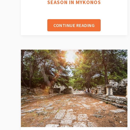
SEASON IN MYKONOS
CONTINUE READING