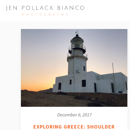
December 6, 2017
EXPLORING GREECE: SHOULDER