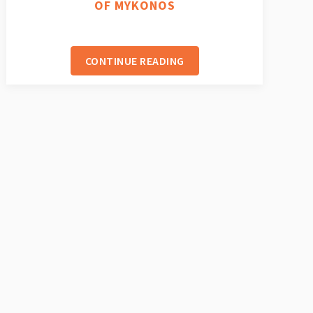
OF MYKONOS
CONTINUE READING