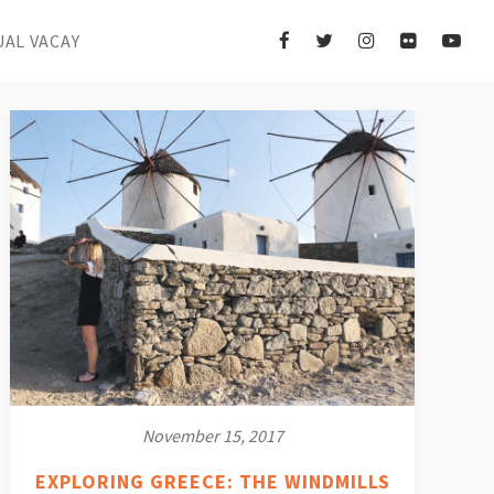
UAL VACAY
November 15, 2017
EXPLORING GREECE: THE WINDMILLS