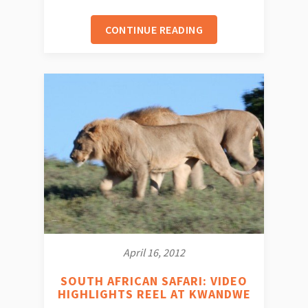
CONTINUE READING
April 16, 2012
SOUTH AFRICAN SAFARI: VIDEO
HIGHLIGHTS REEL AT KWANDWE