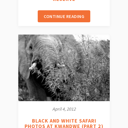
CONTINUE READING
April 4, 2012
BLACK AND WHITE SAFARI
PHOTOS AT KWANDWE (PART 2)