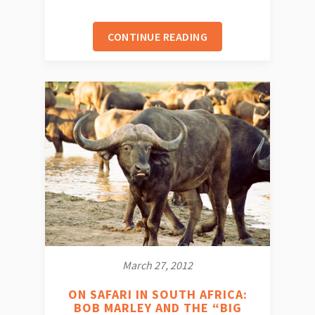
CONTINUE READING
March 27, 2012
ON SAFARI IN SOUTH AFRICA:
BOB MARLEY AND THE “BIG