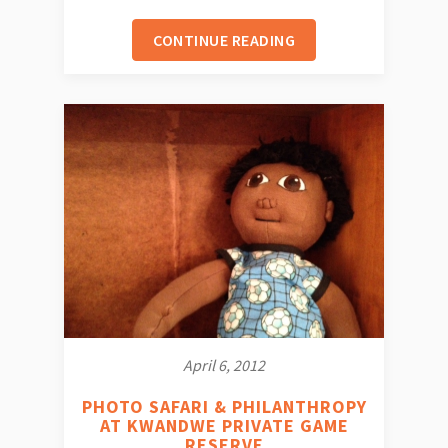
CONTINUE READING
April 6, 2012
PHOTO SAFARI & PHILANTHROPY
AT KWANDWE PRIVATE GAME
RESERVE