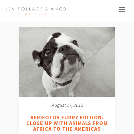
August 17, 2012
#FRIFOTOS FURRY EDITION:
CLOSE UP WITH ANIMALS FROM
AFRICA TO THE AMERICAS