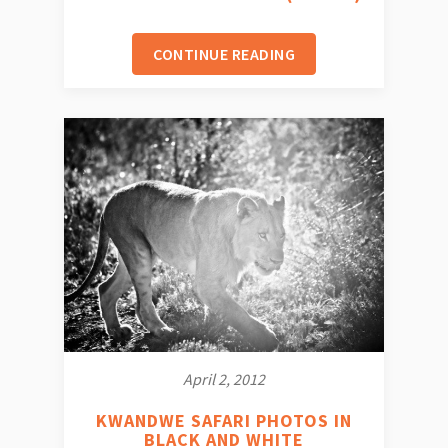
CONTINUE READING
April 2, 2012
KWANDWE SAFARI PHOTOS IN
BLACK AND WHITE