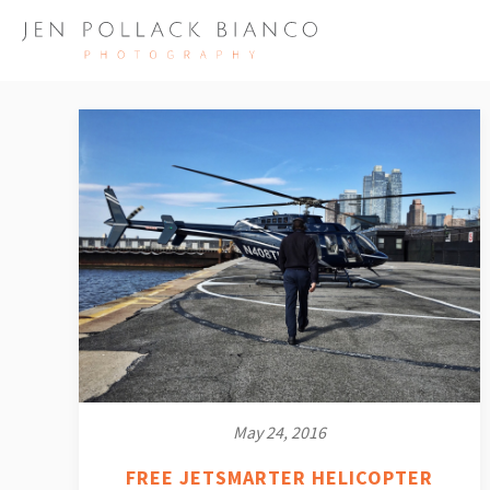
May 24, 2016
FREE JETSMARTER HELICOPTER