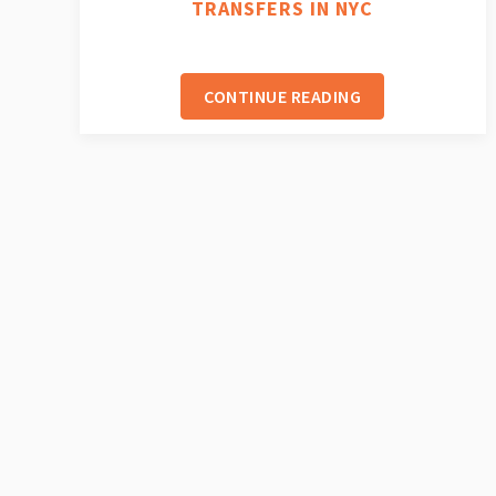
TRANSFERS IN NYC
CONTINUE READING