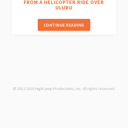
FROM A HELICOPTER RIDE OVER
ULURU
CONTINUE READING
© 2012-2018 HighCamp Productions, Inc. All rights reserved.