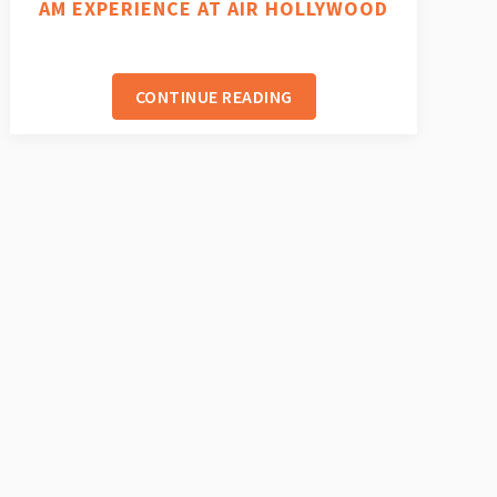
AM EXPERIENCE AT AIR HOLLYWOOD
CONTINUE READING