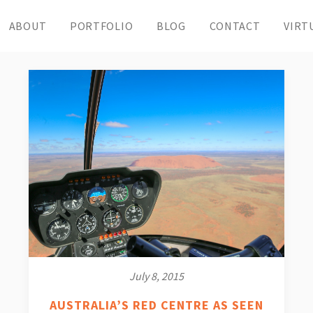
ABOUT
PORTFOLIO
BLOG
CONTACT
VIRT
July 8, 2015
AUSTRALIA’S RED CENTRE AS SEEN