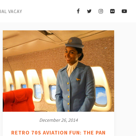
UAL VACAY
December 26, 2014
RETRO 70S AVIATION FUN: THE PAN