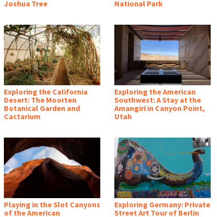
Joshua Tree
National Park
Exploring the California
Exploring the American
Desert: The Moorten
Southwest: A Stay at the
Botanical Garden and
Amangiri in Canyon Point,
Cactarium
Utah
Playing in the Slot Canyons
Exploring Germany: Private
of the American
Street Art Tour of Berlin