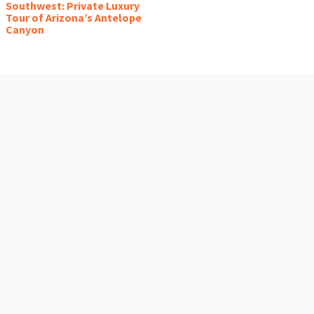
Southwest: Private Luxury
Tour of Arizona’s Antelope
Canyon