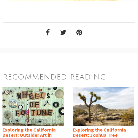
RECOMMENDED READING
Exploring the California
Exploring the California
Desert: Outsider Art in
Desert: Joshua Tree