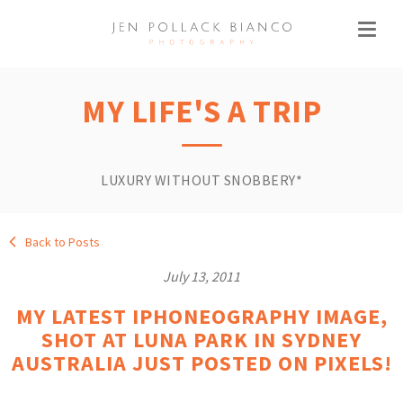
MY LIFE'S A TRIP
LUXURY WITHOUT SNOBBERY*
Back to Posts
July 13, 2011
MY LATEST IPHONEOGRAPHY IMAGE,
SHOT AT LUNA PARK IN SYDNEY
AUSTRALIA JUST POSTED ON PIXELS!