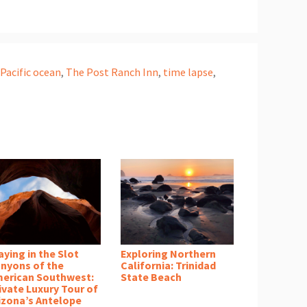
 Pacific ocean
,
The Post Ranch Inn
,
time lapse
,
aying in the Slot
Exploring Northern
nyons of the
California: Trinidad
erican Southwest:
State Beach
ivate Luxury Tour of
izona’s Antelope