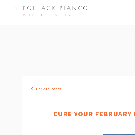
Back to Posts
CURE YOUR FEBRUARY B