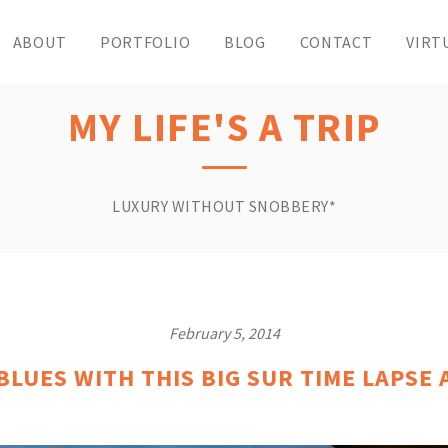
ABOUT
PORTFOLIO
BLOG
CONTACT
VIRT
MY LIFE'S A TRIP
LUXURY WITHOUT SNOBBERY*
February 5, 2014
LUES WITH THIS BIG SUR TIME LAPSE 