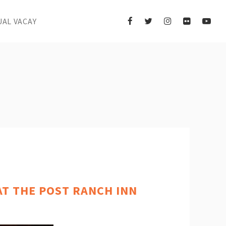
UAL VACAY
AT THE POST RANCH INN