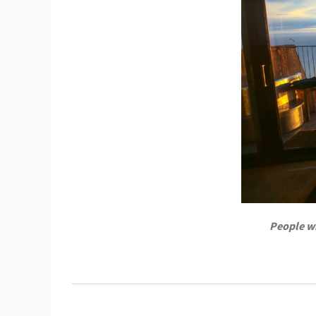
People wh