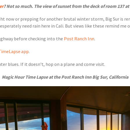
er
? Not so much. The view of sunset from the deck of room 137 at
ght now or prepping for another brutal winter storm, Big Sur is r
perately need rain here in Cali. But views like these remind me of 
Highway before checking into the
Post Ranch Inn
.
TimeLapse app
.
er blues. If it doesn’t, hop on a plane and come visit.
Magic Hour Time Lapse at the Post Ranch Inn Big Sur, California