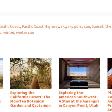
acific Coast
,
Pacific Coast Highway
,
sky
,
sky porn
,
sun
,
Sunset
,
the
o
,
winter
,
winter sun
Exploring the
Exploring the
Pl
California Desert: The
American Southwest:
Ca
l
Moorten Botanical
A Stay at the Amangiri
Am
Garden and Cactarium
in Canyon Point, Utah
Pr
Ar