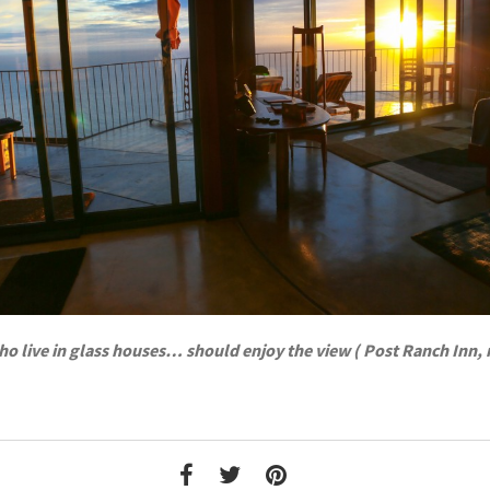
o live in glass houses… should enjoy the view ( Post Ranch Inn,