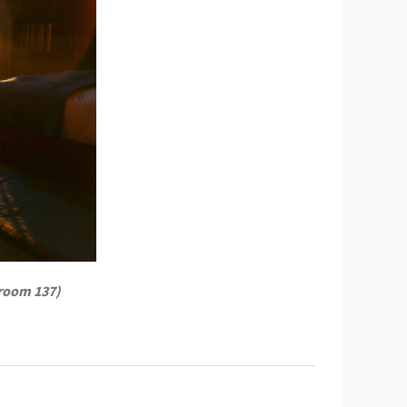
 room 137)