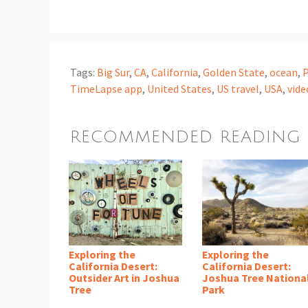
Tags:
Big Sur
,
CA
,
California
,
Golden State
,
ocean
,
P
TimeLapse app
,
United States
,
US travel
,
USA
,
vide
RECOMMENDED READING
Exploring the
Exploring the
California Desert:
California Desert:
Outsider Art in Joshua
Joshua Tree Nationa
Tree
Park