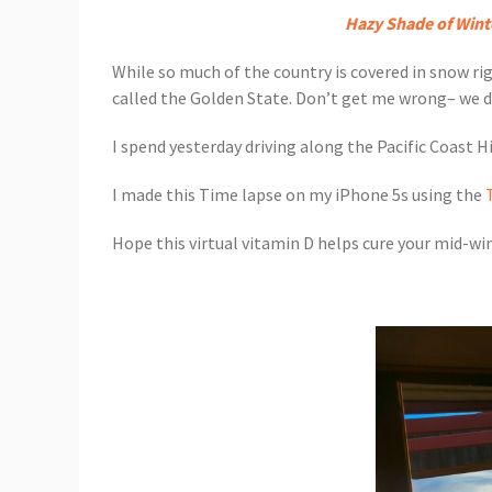
Hazy Shade of Wint
While so much of the country is covered in snow ri
called the Golden State. Don’t get me wrong– we des
I spend yesterday driving along the Pacific Coast 
I made this Time lapse on my iPhone 5s using the
Hope this virtual vitamin D helps cure your mid-wint