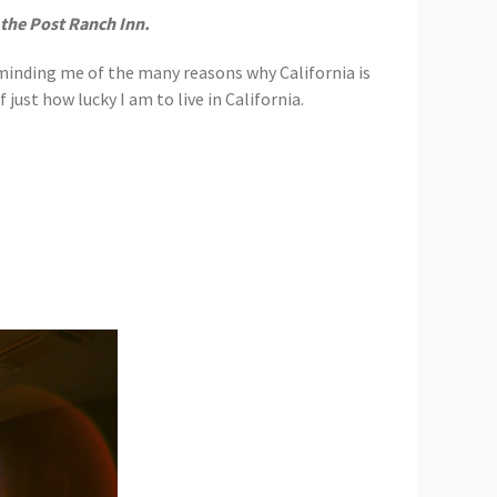
 the Post Ranch Inn.
eminding me of the many reasons why California is
just how lucky I am to live in California.