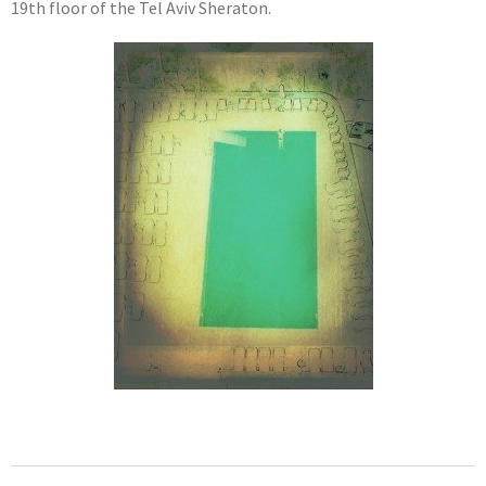
19th floor of the Tel Aviv Sheraton.