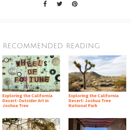
RECOMMENDED READING
Exploring the California
Exploring the California
Desert: Outsider Art in
Desert: Joshua Tree
Joshua Tree
National Park