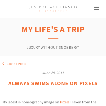
MY LIFE'S A TRIP
LUXURY WITHOUT SNOBBERY*
Back to Posts
June 29, 2011
ALWAYS SWIMS ALONE ON PIXELS
My latest iPhoneography image on
Pixels
! Taken from the