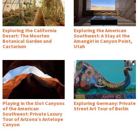
Exploring the California
Exploring the American
Desert: The Moorten
Southwest: A Stay at the
Botanical Garden and
Amangiri in Canyon Point,
Cactarium
Utah
Playing in the Slot Canyons
Exploring Germany: Private
of the American
Street Art Tour of Berlin
Southwest: Private Luxury
Tour of Arizona’s Antelope
Canyon