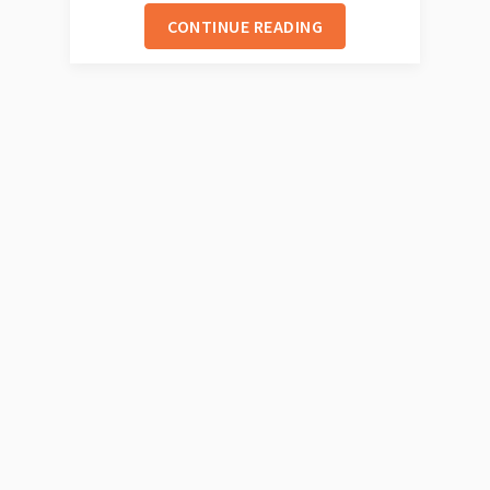
CONTINUE READING