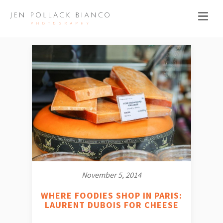
November 5, 2014
WHERE FOODIES SHOP IN PARIS:
LAURENT DUBOIS FOR CHEESE