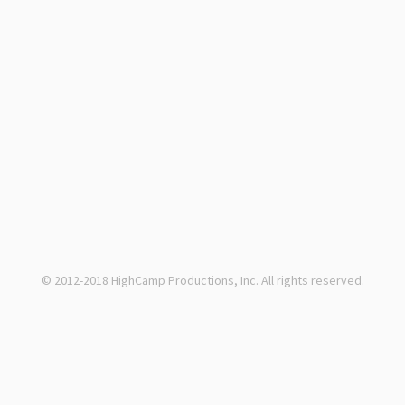
© 2012-2018 HighCamp Productions, Inc. All rights reserved.