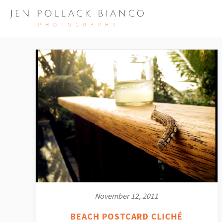
November 12, 2011
BEACH POSTCARD CLICHÉ