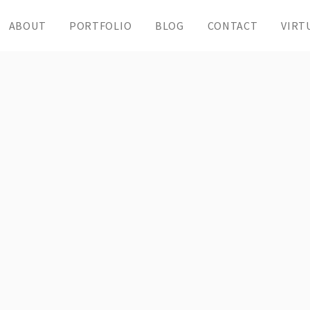
ABOUT
PORTFOLIO
BLOG
CONTACT
VIRT