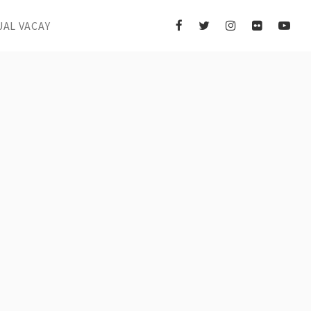
UAL VACAY