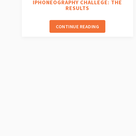
IPHONEOGRAPHY CHALLEGE: THE
RESULTS
CONTINUE READING