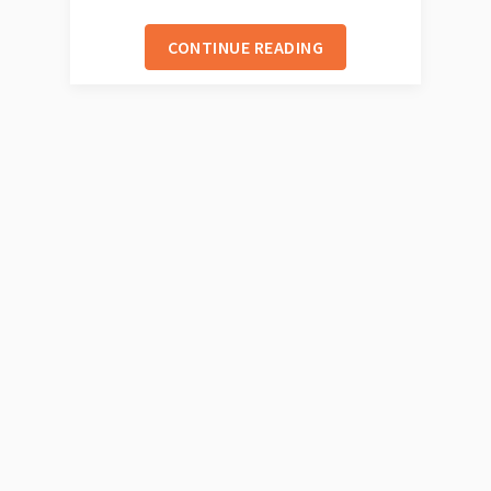
CONTINUE READING