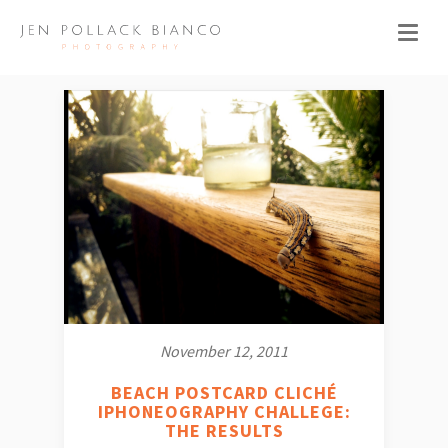
November 12, 2011
BEACH POSTCARD CLICHÉ
IPHONEOGRAPHY CHALLEGE:
THE RESULTS