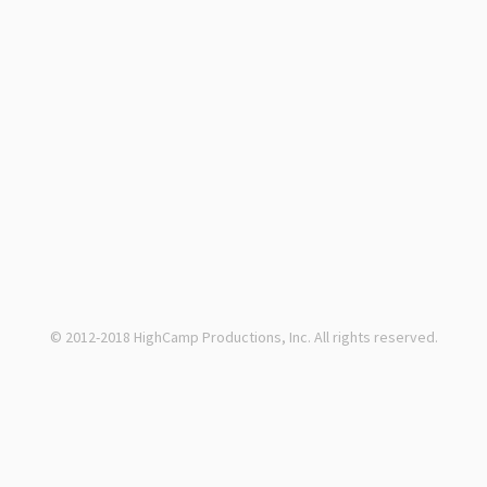
© 2012-2018 HighCamp Productions, Inc. All rights reserved.