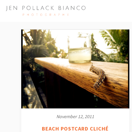
November 12, 2011
BEACH POSTCARD CLICHÉ