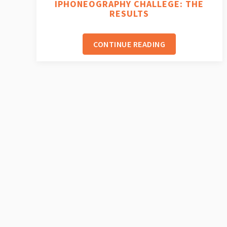
IPHONEOGRAPHY CHALLEGE: THE
RESULTS
CONTINUE READING