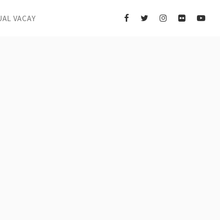
UAL VACAY