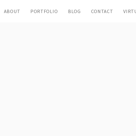
ABOUT
PORTFOLIO
BLOG
CONTACT
VIRT