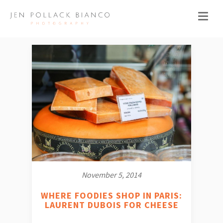
November 5, 2014
WHERE FOODIES SHOP IN PARIS:
LAURENT DUBOIS FOR CHEESE