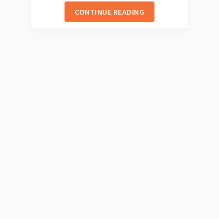
CONTINUE READING