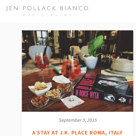
September 9, 2015
A STAY AT J.K. PLACE ROMA, ITALY