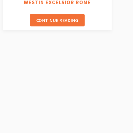
WESTIN EXCELSIOR ROME
CONTINUE READING