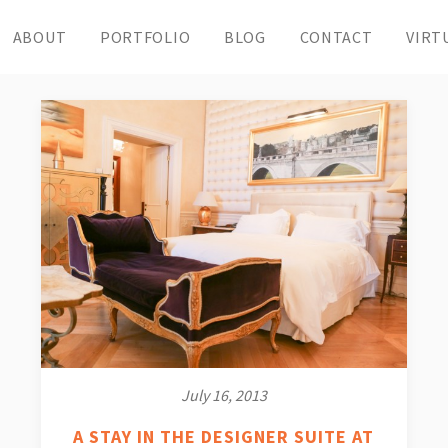
ABOUT
PORTFOLIO
BLOG
CONTACT
VIRT
July 16, 2013
A STAY IN THE DESIGNER SUITE AT