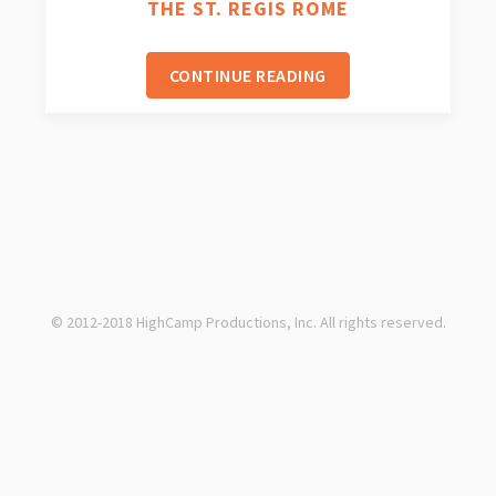
THE ST. REGIS ROME
CONTINUE READING
© 2012-2018 HighCamp Productions, Inc. All rights reserved.