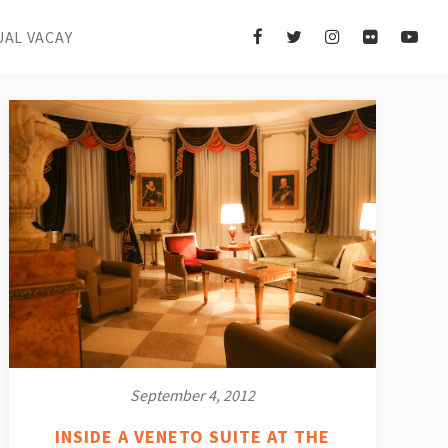
UAL VACAY
September 4, 2012
INSIDE A VENETO SUITE AT THE