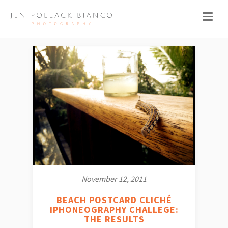
November 12, 2011
BEACH POSTCARD CLICHÉ
IPHONEOGRAPHY CHALLEGE:
THE RESULTS