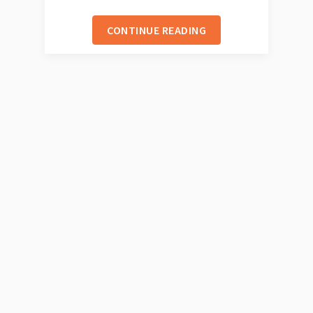
CONTINUE READING