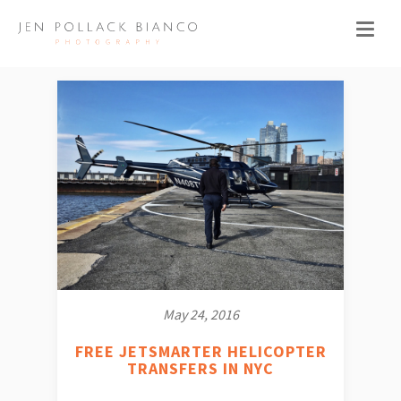
May 24, 2016
FREE JETSMARTER HELICOPTER
TRANSFERS IN NYC