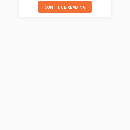
CONTINUE READING