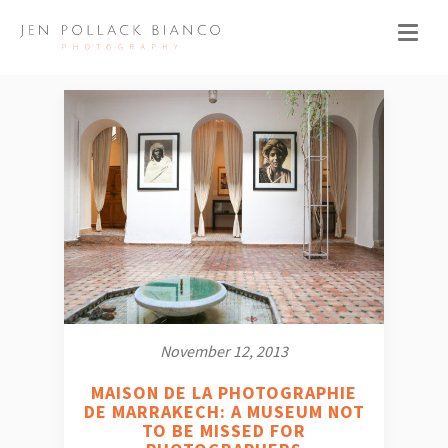
November 12, 2013
MAISON DE LA PHOTOGRAPHIE
DE MARRAKECH: A MUSEUM NOT
TO BE MISSED FOR