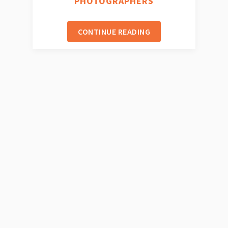
PHOTOGRAPHERS
CONTINUE READING