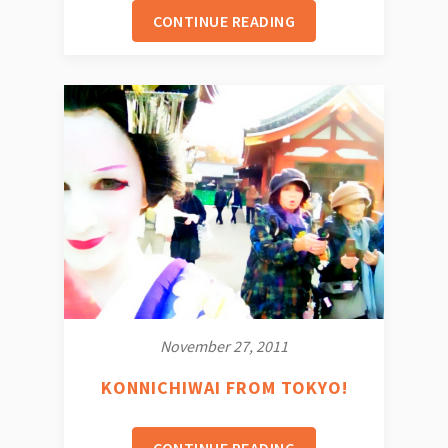
CONTINUE READING
November 27, 2011
KONNICHIWAI FROM TOKYO!
CONTINUE READING