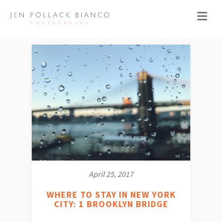
April 25, 2017
WHERE TO STAY IN NEW YORK
CITY: 1 BROOKLYN BRIDGE