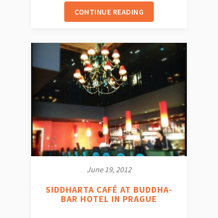
CONTINUE READING
June 19, 2012
SIDDHARTA CAFÉ AT BUDDHA-
BAR HOTEL IN PRAGUE