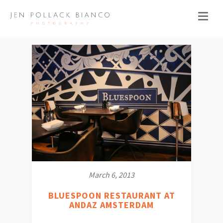
March 6, 2013
BLUESPOON RESTAURANT AT
ANDAZ AMSTERDAM