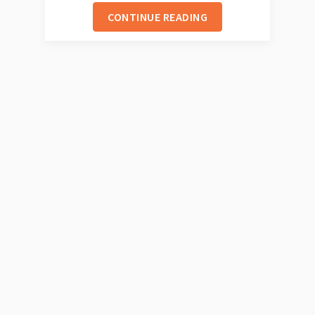
CONTINUE READING