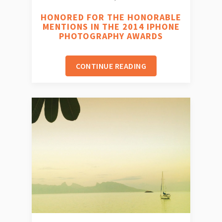
HONORED FOR THE HONORABLE
MENTIONS IN THE 2014 IPHONE
PHOTOGRAPHY AWARDS
CONTINUE READING