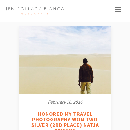
February 10, 2016
HONORED MY TRAVEL
PHOTOGRAPHY WON TWO
SILVER (2ND PLACE) NATJA