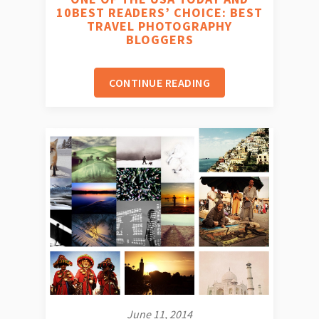
10BEST READERS’ CHOICE: BEST
TRAVEL PHOTOGRAPHY
BLOGGERS
CONTINUE READING
June 11, 2014