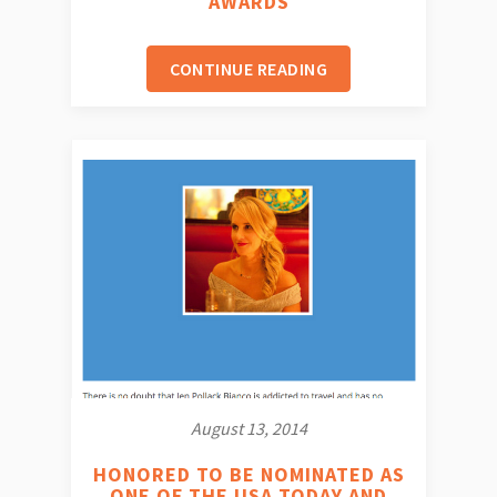
AWARDS
CONTINUE READING
August 13, 2014
HONORED TO BE NOMINATED AS
ONE OF THE USA TODAY AND