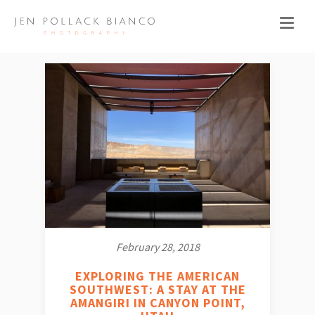
February 28, 2018
EXPLORING THE AMERICAN
SOUTHWEST: A STAY AT THE
AMANGIRI IN CANYON POINT,