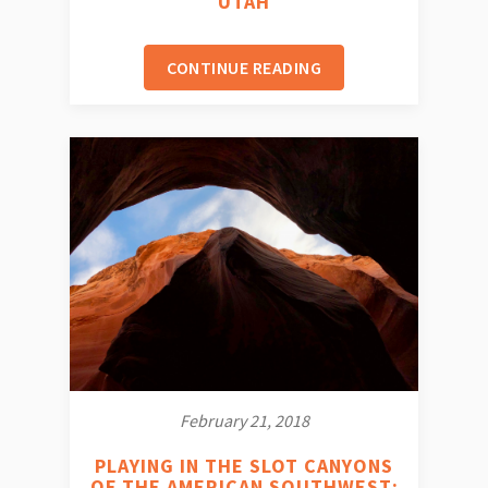
UTAH
CONTINUE READING
February 21, 2018
PLAYING IN THE SLOT CANYONS
OF THE AMERICAN SOUTHWEST: