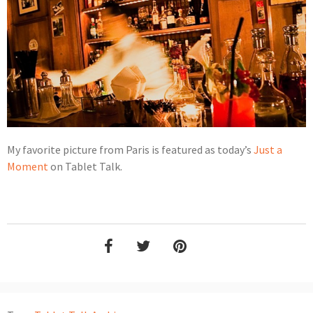
My favorite picture from Paris is featured as today’s
Just a
Moment
on Tablet Talk.