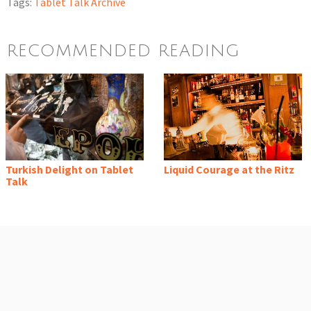
Tags:
Tablet Talk Archive
RECOMMENDED READING
Turkish Delight on Tablet
Liquid Courage at the Ritz
Talk