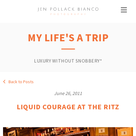
MY LIFE'S A TRIP
LUXURY WITHOUT SNOBBERY*
Back to Posts
June 26, 2011
LIQUID COURAGE AT THE RITZ