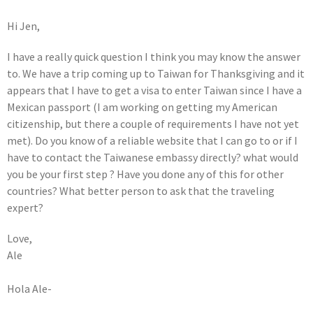
Hi Jen,
I have a really quick question I think you may know the answer
to. We have a trip coming up to Taiwan for Thanksgiving and it
appears that I have to get a visa to enter Taiwan since I have a
Mexican passport (I am working on getting my American
citizenship, but there a couple of requirements I have not yet
met). Do you know of a reliable website that I can go to or if I
have to contact the Taiwanese embassy directly? what would
you be your first step ? Have you done any of this for other
countries? What better person to ask that the traveling
expert?
Love,
Ale
Hola Ale-