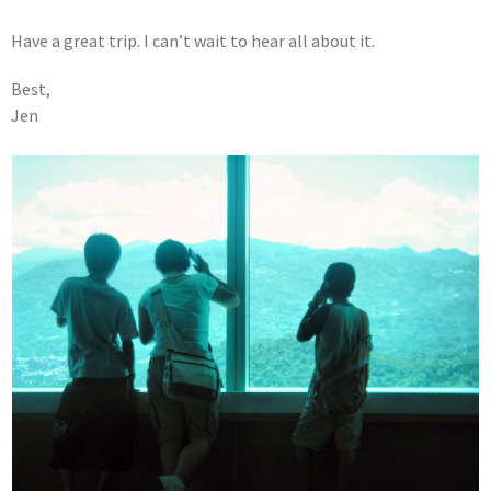
Have a great trip. I can’t wait to hear all about it.
Best,
Jen