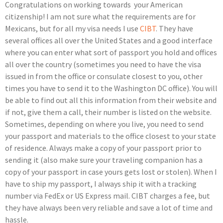
Congratulations on working towards your American
citizenship! I am not sure what the requirements are for
Mexicans, but for all my visa needs I use
CIBT
. They have
several offices all over the United States and a good interface
where you can enter what sort of passport you hold and offices
all over the country (sometimes you need to have the visa
issued in from the office or consulate closest to you, other
times you have to send it to the Washington DC office). You will
be able to find out all this information from their website and
if not, give them a call, their number is listed on the website.
Sometimes, depending on where you live, you need to send
your passport and materials to the office closest to your state
of residence. Always make a copy of your passport prior to
sending it (also make sure your traveling companion has a
copy of your passport in case yours gets lost or stolen). When I
have to ship my passport, I always ship it with a tracking
number via FedEx or US Express mail. CIBT charges a fee, but
they have always been very reliable and save a lot of time and
hassle.