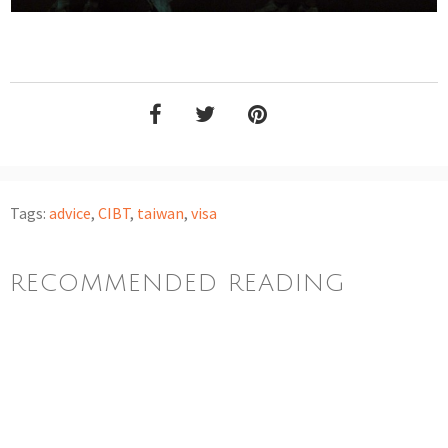
Tags:
advice
,
CIBT
,
taiwan
,
visa
RECOMMENDED READING