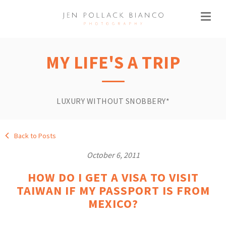
MY LIFE'S A TRIP
LUXURY WITHOUT SNOBBERY*
Back to Posts
October 6, 2011
HOW DO I GET A VISA TO VISIT
TAIWAN IF MY PASSPORT IS FROM
MEXICO?