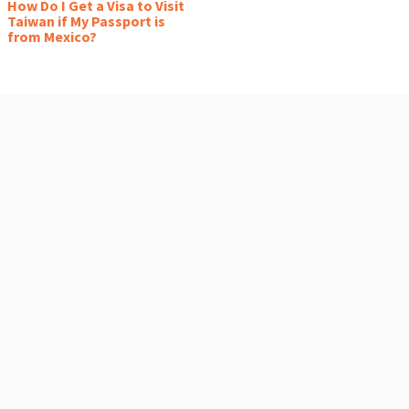
How Do I Get a Visa to Visit
Taiwan if My Passport is
from Mexico?