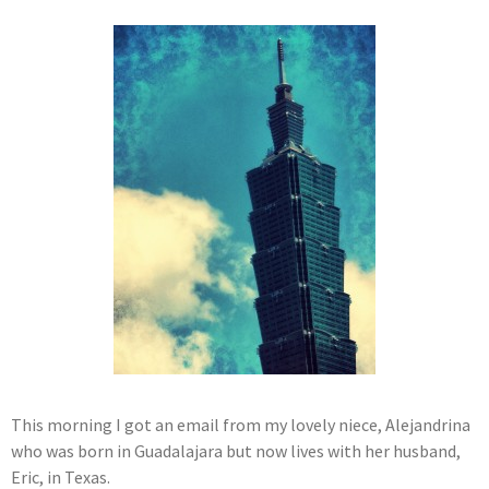
This morning I got an email from my lovely niece, Alejandrina
who was born in Guadalajara but now lives with her husband,
Eric, in Texas.