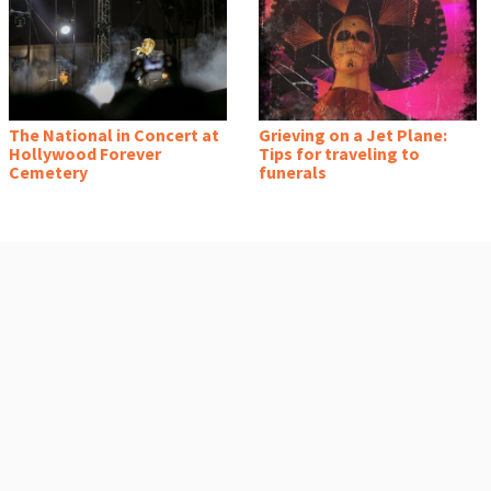
The National in Concert at
Grieving on a Jet Plane:
Hollywood Forever
Tips for traveling to
Cemetery
funerals