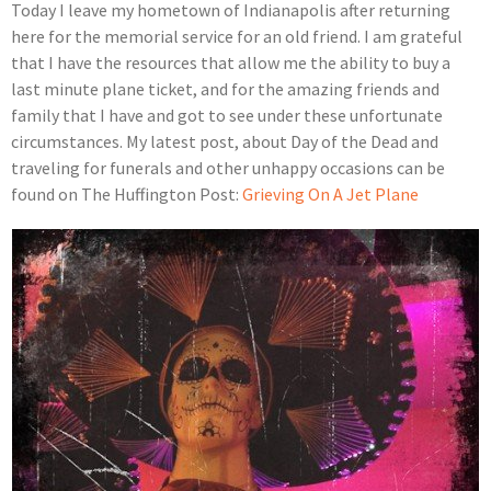
Today I leave my hometown of Indianapolis after returning
here for the memorial service for an old friend. I am grateful
that I have the resources that allow me the ability to buy a
last minute plane ticket, and for the amazing friends and
family that I have and got to see under these unfortunate
circumstances. My latest post, about Day of the Dead and
traveling for funerals and other unhappy occasions can be
found on The Huffington Post:
Grieving On A Jet Plane