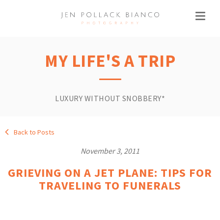
MY LIFE'S A TRIP
LUXURY WITHOUT SNOBBERY*
Back to Posts
November 3, 2011
GRIEVING ON A JET PLANE: TIPS FOR
TRAVELING TO FUNERALS