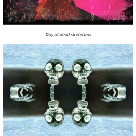
Day of dead skeletons