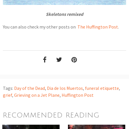
Skeletons remixed
You can also check my other posts on
The Huffington Post
.
Tags:
Day of the Dead
,
Dia de los Muertos
,
funeral etiquette
,
grief
,
Grieving on a Jet Plane
,
Huffington Post
RECOMMENDED READING