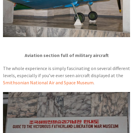
Aviation section full of military aircraft
The whole experience is simply fascinating on several different
levels, especially if you’ve ever seen aircraft displayed at the
Smithsonian National Air and Space Museum
.