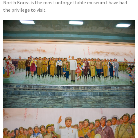
North Korea is the most unforgettable museum I have had
the privilege to visit.