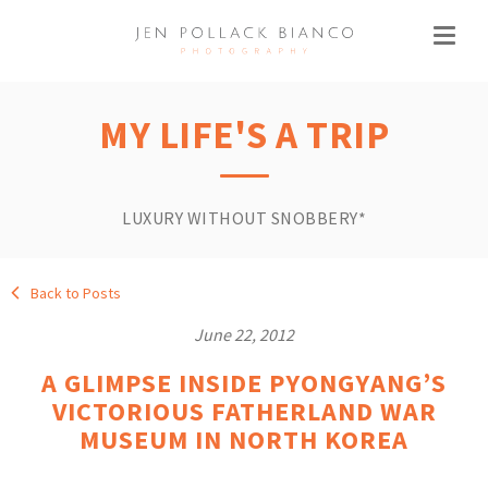
MY LIFE'S A TRIP
LUXURY WITHOUT SNOBBERY*
Back to Posts
June 22, 2012
A GLIMPSE INSIDE PYONGYANG’S
VICTORIOUS FATHERLAND WAR
MUSEUM IN NORTH KOREA