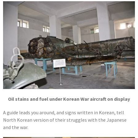
Oil stains and fuel under Korean War aircraft on display
A guide leads you around, and signs written in Korean, tell
North Korean version of their struggles with the Japanese
and the war.