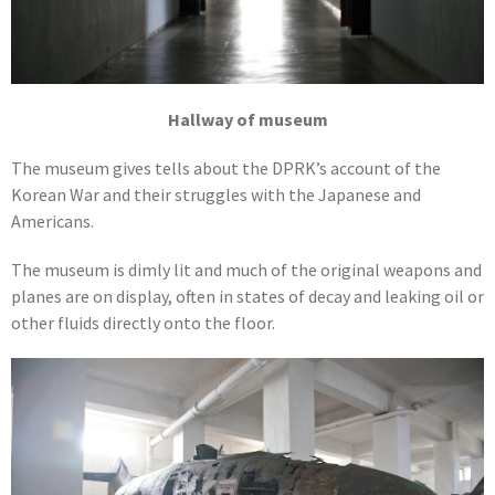
Hallway of museum
The museum gives tells about the DPRK’s account of the
Korean War and their struggles with the Japanese and
Americans.
The museum is dimly lit and much of the original weapons and
planes are on display, often in states of decay and leaking oil or
other fluids directly onto the floor.