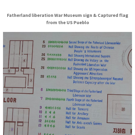
Fatherland liberation War Museum sign & Captured flag
from the US Pueblo