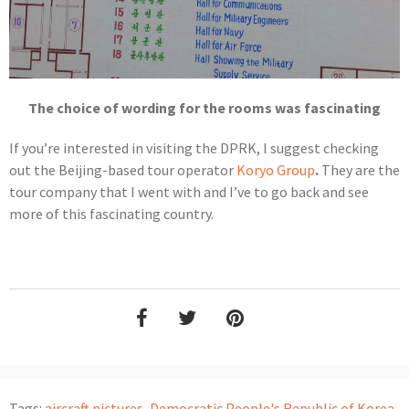
The choice of wording for the rooms was fascinating
If you’re interested in visiting the DPRK, I suggest checking
out the Beijing-based tour operator
Koryo Group
.
They are the
tour company that I went with and I’ve to go back and see
more of this fascinating country.
Tags:
aircraft pictures
,
Democratic People's Republic of Korea
,