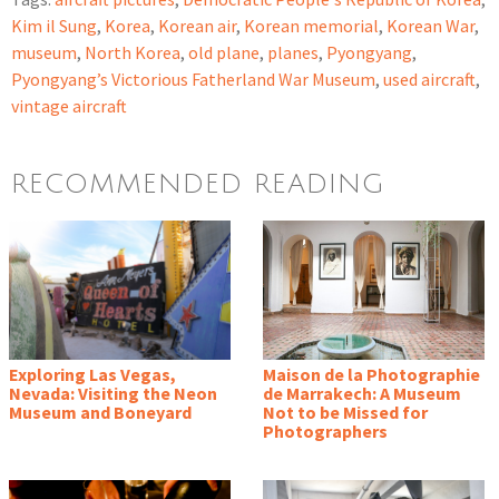
Kim il Sung
,
Korea
,
Korean air
,
Korean memorial
,
Korean War
,
museum
,
North Korea
,
old plane
,
planes
,
Pyongyang
,
Pyongyang’s Victorious Fatherland War Museum
,
used aircraft
,
vintage aircraft
RECOMMENDED READING
Exploring Las Vegas,
Maison de la Photographie
Nevada: Visiting the Neon
de Marrakech: A Museum
Museum and Boneyard
Not to be Missed for
Photographers