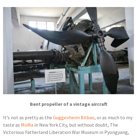
Bent propeller of a vintage aircraft
It’s not as pretty as the
Guggenheim Bilbao
, or as much to my
taste as
MoMa
in New York City, but without doubt, The
Victorious Fatherland Liberation War Museum in Pyongyang,