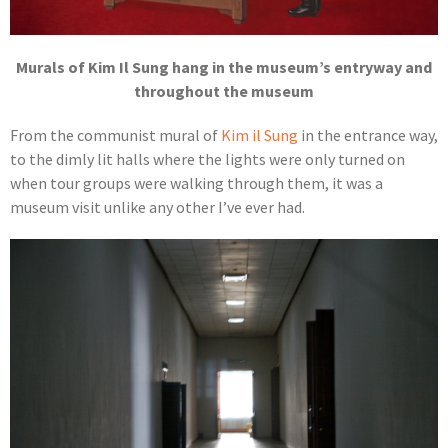
Murals of Kim Il Sung hang in the museum’s entryway and
throughout the museum
From the communist mural of
Kim il Sung
in the entrance way,
to the dimly lit halls where the lights were only turned on
when tour groups were walking through them, it was a
museum visit unlike any other I’ve ever had.