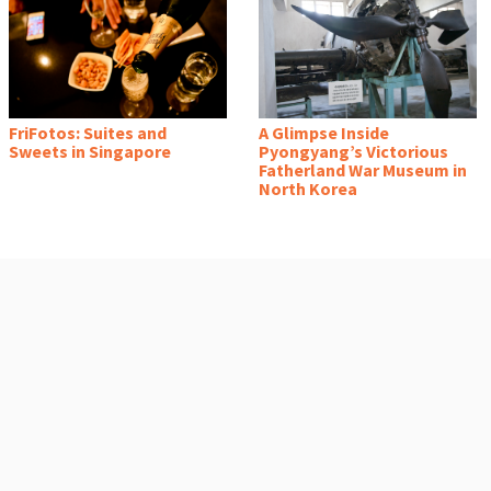
FriFotos: Suites and
A Glimpse Inside
Sweets in Singapore
Pyongyang’s Victorious
Fatherland War Museum in
North Korea