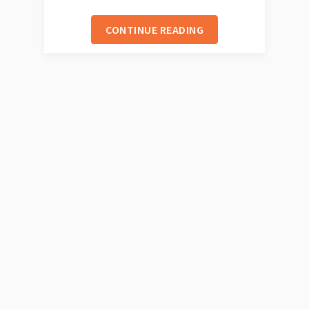
CONTINUE READING