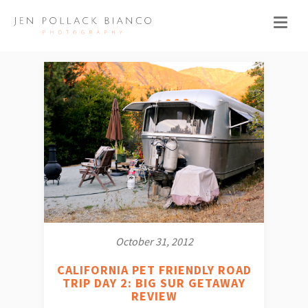
October 31, 2012
CALIFORNIA PET FRIENDLY ROAD
TRIP DAY 2: BIG SUR GETAWAY
REVIEW