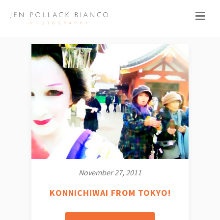
November 27, 2011
KONNICHIWAI FROM TOKYO!