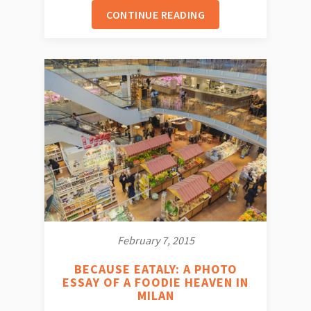
CONTINUE READING
February 7, 2015
BECAUSE EATALY: A PHOTO
ESSAY OF A FOODIE HEAVEN IN
MILAN