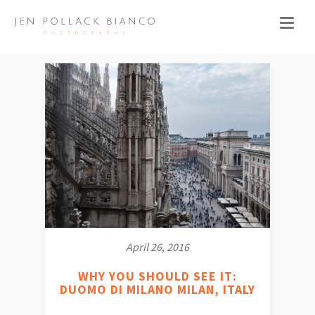
April 26, 2016
WHY YOU SHOULD SEE IT:
DUOMO DI MILANO MILAN, ITALY