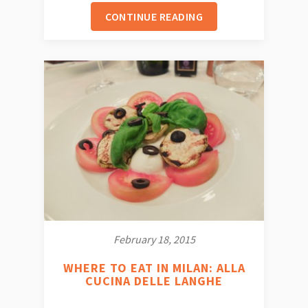
CONTINUE READING
February 18, 2015
WHERE TO EAT IN MILAN: ALLA
CUCINA DELLE LANGHE