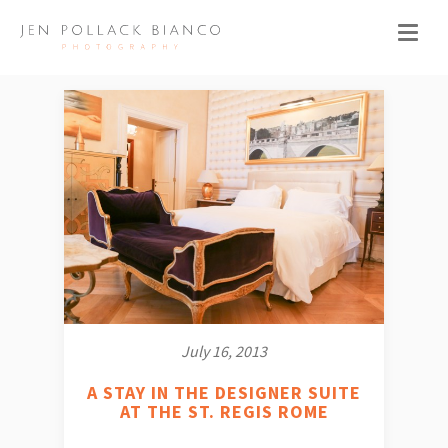
July 16, 2013
A STAY IN THE DESIGNER SUITE
AT THE ST. REGIS ROME