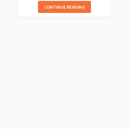
CONTINUE READING