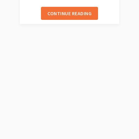
CONTINUE READING