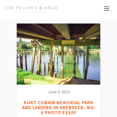
June 9, 2015
KURT COBAIN MEMORIAL PARK
AND LANDING IN ABERDEEN, WA:
A PHOTO ESSAY