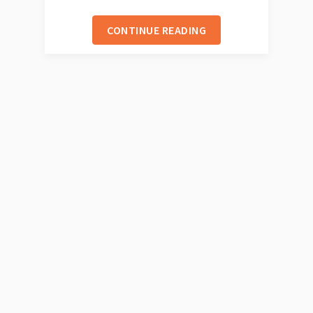
CONTINUE READING