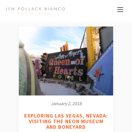
January 2, 2018
EXPLORING LAS VEGAS, NEVADA:
VISITING THE NEON MUSEUM
AND BONEYARD