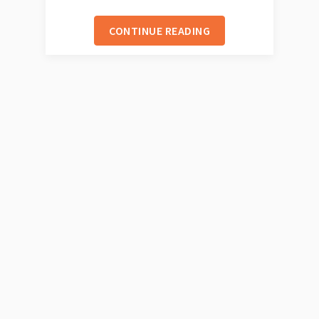
CONTINUE READING