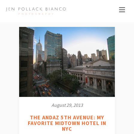
August 29, 2013
THE ANDAZ 5TH AVENUE: MY
FAVORITE MIDTOWN HOTEL IN
NYC