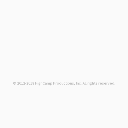
© 2012-2018 HighCamp Productions, Inc. All rights reserved.