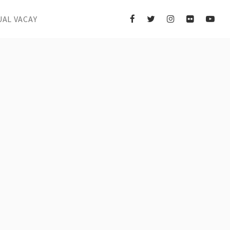
UAL VACAY