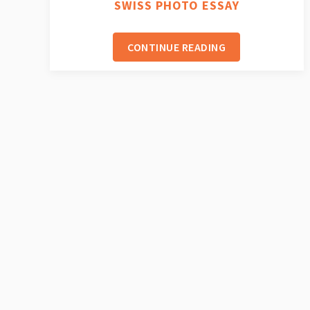
SWISS PHOTO ESSAY
CONTINUE READING