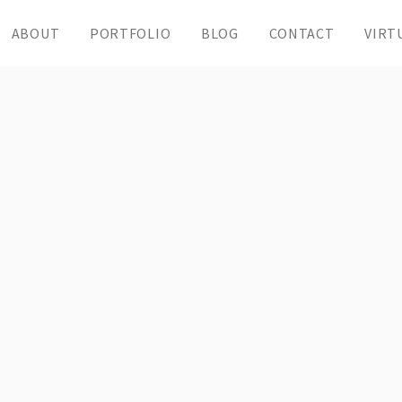
ABOUT
PORTFOLIO
BLOG
CONTACT
VIRT