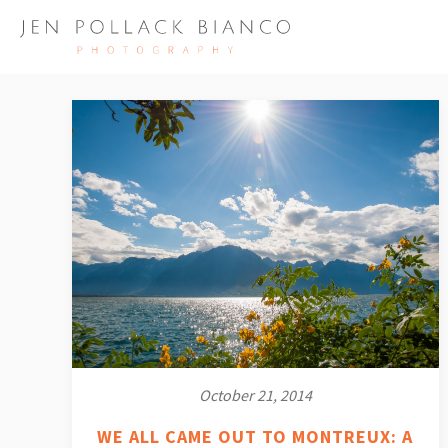
October 21, 2014
WE ALL CAME OUT TO MONTREUX: A