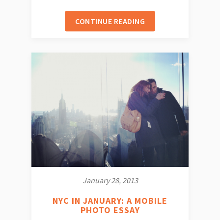
CONTINUE READING
January 28, 2013
NYC IN JANUARY: A MOBILE
PHOTO ESSAY