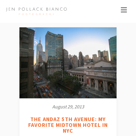
August 29, 2013
THE ANDAZ 5TH AVENUE: MY
FAVORITE MIDTOWN HOTEL IN
NYC