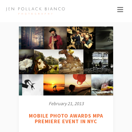
February 21, 2013
MOBILE PHOTO AWARDS MPA
PREMIERE EVENT IN NYC