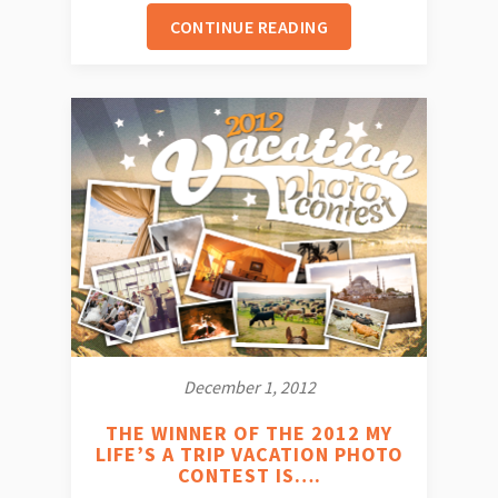
CONTINUE READING
December 1, 2012
THE WINNER OF THE 2012 MY
LIFE’S A TRIP VACATION PHOTO
CONTEST IS….