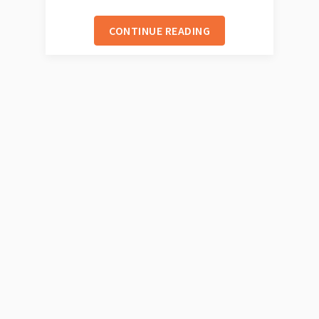
CONTINUE READING