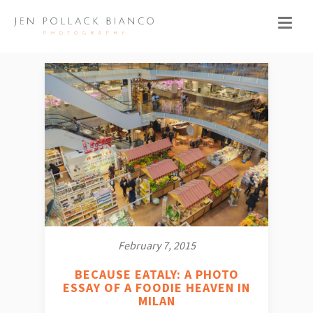
February 7, 2015
BECAUSE EATALY: A PHOTO
ESSAY OF A FOODIE HEAVEN IN
MILAN