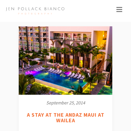
September 25, 2014
A STAY AT THE ANDAZ MAUI AT
WAILEA