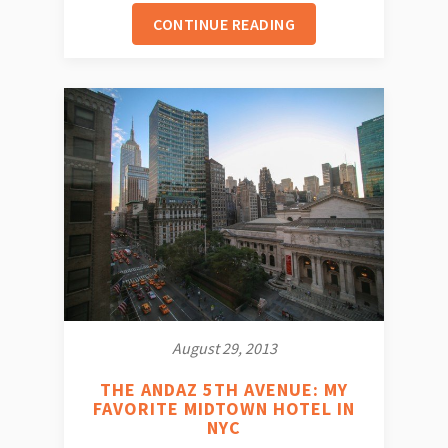
CONTINUE READING
August 29, 2013
THE ANDAZ 5TH AVENUE: MY
FAVORITE MIDTOWN HOTEL IN
NYC