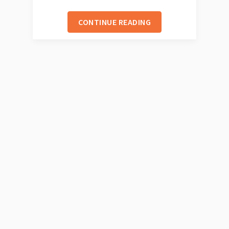
CONTINUE READING