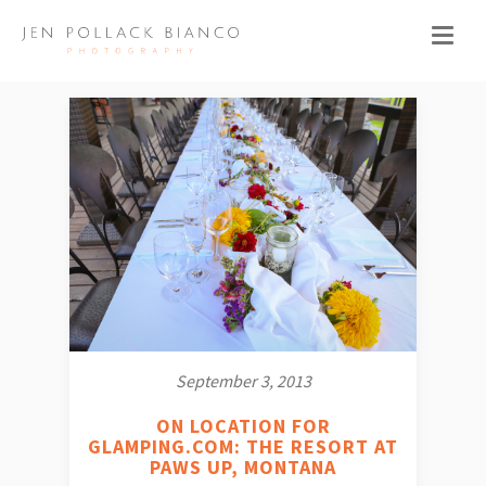
September 3, 2013
ON LOCATION FOR
GLAMPING.COM: THE RESORT AT
PAWS UP, MONTANA