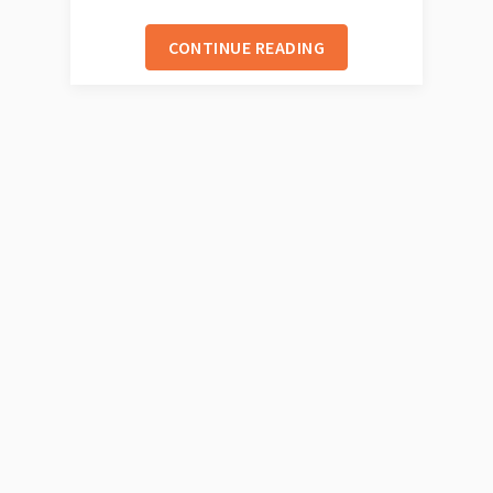
CONTINUE READING