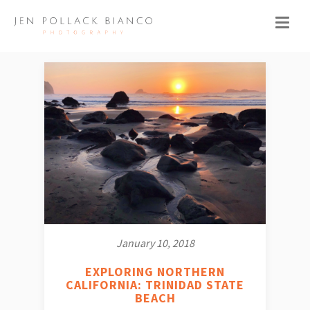
January 10, 2018
EXPLORING NORTHERN
CALIFORNIA: TRINIDAD STATE
BEACH