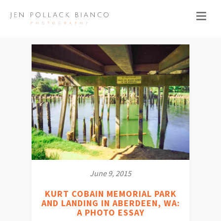
June 9, 2015
KURT COBAIN MEMORIAL PARK
AND LANDING IN ABERDEEN, WA:
A PHOTO ESSAY