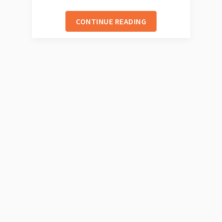
CONTINUE READING