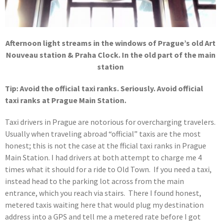
Afternoon light streams in the windows of Prague’s old Art
Nouveau station & Praha Clock. In the old part of the main
station
Tip: Avoid the official taxi ranks. Seriously. Avoid official
taxi ranks at Prague Main Station.
Taxi drivers in Prague are notorious for overcharging travelers.
Usually when traveling abroad “official” taxis are the most
honest; this is not the case at the fficial taxi ranks in Prague
Main Station. I had drivers at both attempt to charge me 4
times what it should for a ride to Old Town. If you need a taxi,
instead head to the parking lot across from the main
entrance, which you reach via stairs. There I found honest,
metered taxis waiting here that would plug my destination
address into a GPS and tell me a metered rate before I got