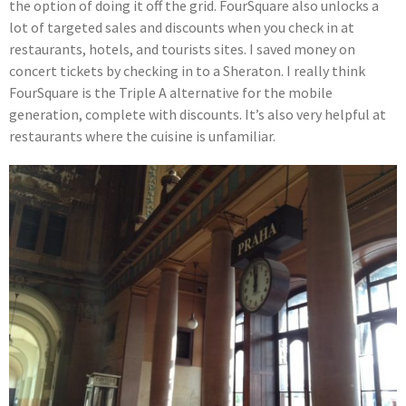
the option of doing it off the grid. FourSquare also unlocks a
lot of targeted sales and discounts when you check in at
restaurants, hotels, and tourists sites. I saved money on
concert tickets by checking in to a Sheraton. I really think
FourSquare is the Triple A alternative for the mobile
generation, complete with discounts. It’s also very helpful at
restaurants where the cuisine is unfamiliar.