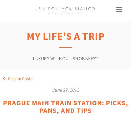
MY LIFE'S A TRIP
LUXURY WITHOUT SNOBBERY*
Back to Posts
June 27, 2012
PRAGUE MAIN TRAIN STATION: PICKS,
PANS, AND TIPS