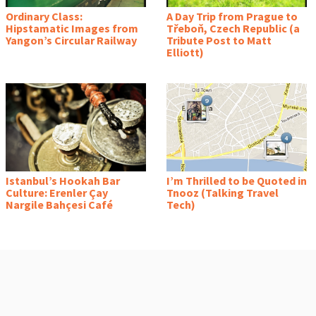
Ordinary Class:
A Day Trip from Prague to
Hipstamatic Images from
Třeboň, Czech Republic (a
Yangon’s Circular Railway
Tribute Post to Matt
Elliott)
Istanbul’s Hookah Bar
I’m Thrilled to be Quoted in
Culture: Erenler Çay
Tnooz (Talking Travel
Nargile Bahçesi Café
Tech)