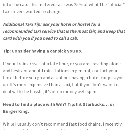
into the cab. This metered rate was 25% of what the “official”
taxi drivers wanted to charge.
Additional Taxi Tip: ask your hotel or hostel for a
recommended taxi service that is the most fair, and keep that
card with you if you need to call a cab.
Tip: Consider having a car pick you up.
If your train arrives at a late hour, or you are traveling alone
and hesitant about train stations in general, contact your
hotel before you go and ask about having a hotel car pick you
up. It’s more expensive than a taxi, but if you don’t want to
deal with the hassle, it’s often money well spent.
Need to find a place with Wifi? Tip: hit Starbucks… or
Burger King.
While I usually don’t recommend fast food chains, I recently