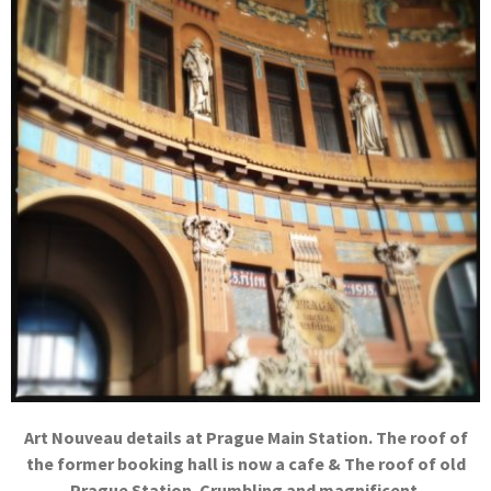
Art Nouveau details at Prague Main Station. The roof of
the former booking hall is now a cafe & The roof of old
Prague Station. Crumbling and magnificent.