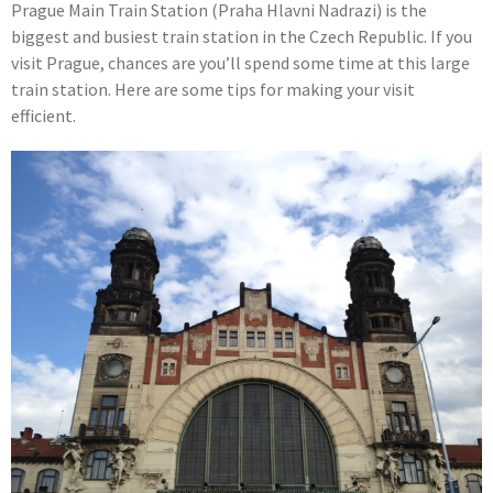
Prague Main Train Station (Praha Hlavni Nadrazi) is the
biggest and busiest train station in the Czech Republic. If you
visit Prague, chances are you’ll spend some time at this large
train station. Here are some tips for making your visit
efficient.