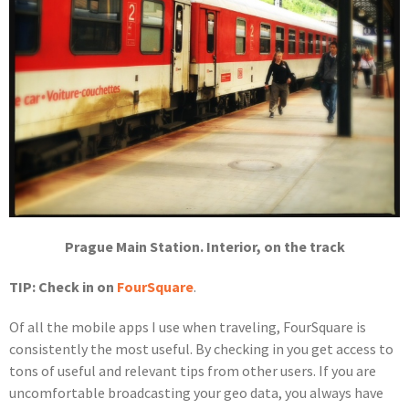
Prague Main Station. Interior, on the track
TIP: Check in on
FourSquare
.
Of all the mobile apps I use when traveling, FourSquare is
consistently the most useful. By checking in you get access to
tons of useful and relevant tips from other users. If you are
uncomfortable broadcasting your geo data, you always have