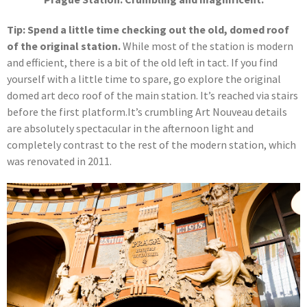
Tip: Spend a little time checking out the old, domed roof
of the original station.
While most of the station is modern
and efficient, there is a bit of the old left in tact. If you find
yourself with a little time to spare, go explore the original
domed art deco roof of the main station. It’s reached via stairs
before the first platform.It’s crumbling Art Nouveau details
are absolutely spectacular in the afternoon light and
completely contrast to the rest of the modern station, which
was renovated in 2011.