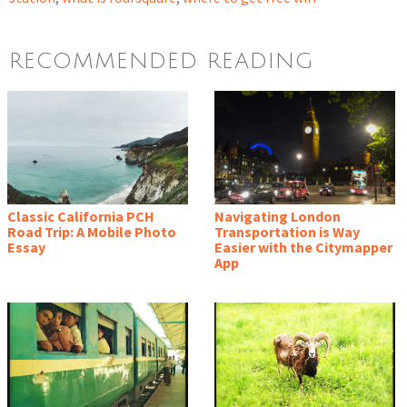
RECOMMENDED READING
Classic California PCH
Navigating London
Road Trip: A Mobile Photo
Transportation is Way
Essay
Easier with the Citymapper
App