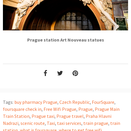
Prague station Art Nouveau statues
Tags:
buy pharmacy Prague
,
Czech Republic
,
FourSquare
,
foursquare check in
,
Free Wifi Prague
,
Prague
,
Prague Main
Train Station
,
Prague taxi
,
Prague travel
,
Praha Hlavni
Nadrazi
,
scenic route
,
Taxi
,
taxi services
,
train prague
,
train
station
,
what is foursquare
,
where to get free wifi