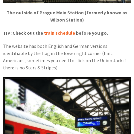
The outside of Prague Main Station (formerly known as
Wilson Station)
TIP: Check out the
train schedule
before you go.
The website has both English and German versions
identifiable by the flag in the lower right corner (hint:
Americans, sometimes you need to click on the Union Jack if
there is no Stars & Stripes).