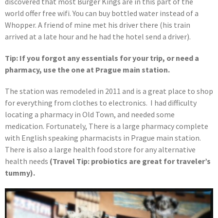
discovered that most Burger Kings are in this part of the
world offer free wifi. You can buy bottled water instead of a
Whopper. A friend of mine met his driver there (his train
arrived at a late hour and he had the hotel send a driver).
Tip: If you forgot any essentials for your trip, or need a
pharmacy, use the one at Prague main station.
The station was remodeled in 2011 and is a great place to shop
for everything from clothes to electronics. I had difficulty
locating a pharmacy in Old Town, and needed some
medication. Fortunately, There is a large pharmacy complete
with English speaking pharmacists in Prague main station.
There is also a large health food store for any alternative
health needs
(Travel Tip: probiotics are great for traveler’s
tummy).